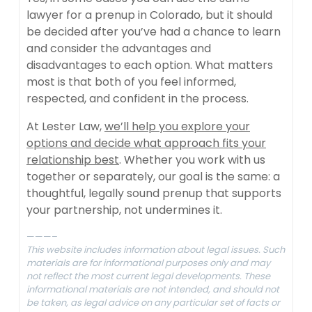
lawyer for a prenup in Colorado, but it should
be decided after you’ve had a chance to learn
and consider the advantages and
disadvantages to each option. What matters
most is that both of you feel informed,
respected, and confident in the process.
At Lester Law,
we’ll help you explore your
options and decide what approach fits your
relationship best
. Whether you work with us
together or separately, our goal is the same: a
thoughtful, legally sound prenup that supports
your partnership, not undermines it.
———–
This website includes information about legal issues. Such
materials are for informational purposes only and may
not reflect the most current legal developments. These
informational materials are not intended, and should not
be taken, as legal advice on any particular set of facts or