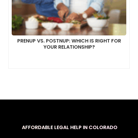
PRENUP VS. POSTNUP: WHICH IS RIGHT FOR
YOUR RELATIONSHIP?
AFFORDABLE LEGAL HELP IN COLORADO