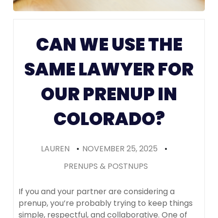
Prenups in
Colorado
CAN WE USE THE
(Recomme
SAME LAWYER FOR
OUR PRENUP IN
COLORADO?
LAUREN
•
NOVEMBER 25, 2025
•
PRENUPS & POSTNUPS
If you and your partner are considering a
prenup, you’re probably trying to keep things
simple, respectful, and collaborative. One of