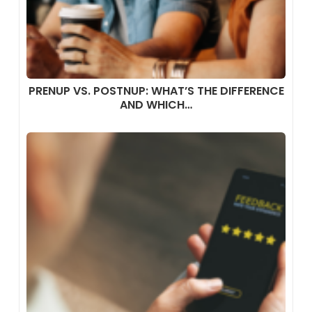
PRENUP VS. POSTNUP: WHAT’S THE DIFFERENCE
AND WHICH…