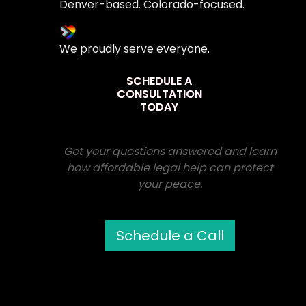
Denver-based. Colorado-focused.
We proudly serve everyone.
SCHEDULE A
CONSULTATION
TODAY
Get your questions answered and learn
how affordable legal help can protect
your peace.
Schedule a Call