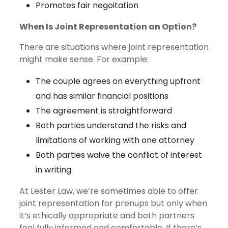
Promotes fair negoitation
When Is Joint Representation an Option?
There are situations where joint representation
might make sense. For example:
The couple agrees on everything upfront
and has similar financial positions
The agreement is straightforward
Both parties understand the risks and
limitations of working with one attorney
Both parties waive the conflict of interest
in writing
At Lester Law, we’re sometimes able to offer
joint representation for prenups but only when
it’s ethically appropriate and both partners
feel fully informed and comfortable. If there’s