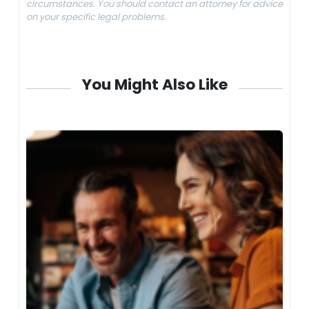
circumstances. You should contact an attorney for advice
on your specific legal problems.
You Might Also Like