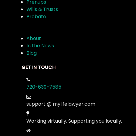
Prenups
Wills & Trusts
Probate
About
In the News
Blog
GET IN TOUCH
720-639-7585
support @ mylifelawyer.com
Working virtually. Supporting you locally.