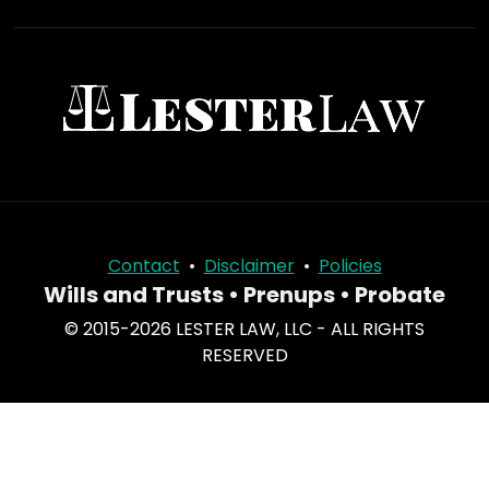
Contact
•
Disclaimer
•
Policies
Wills and Trusts • Prenups • Probate
© 2015-2026 LESTER LAW, LLC - ALL RIGHTS
RESERVED