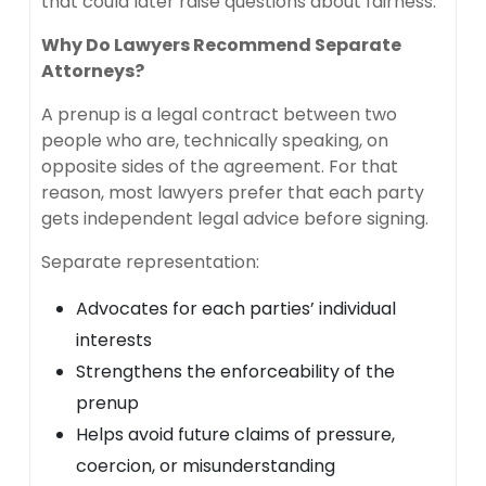
that could later raise questions about fairness.
Why Do Lawyers Recommend Separate
Attorneys?
A prenup is a legal contract between two
people who are, technically speaking, on
opposite sides of the agreement. For that
reason, most lawyers prefer that each party
gets independent legal advice before signing.
Separate representation:
Advocates for each parties’ individual
interests
Strengthens the enforceability of the
prenup
Helps avoid future claims of pressure,
coercion, or misunderstanding