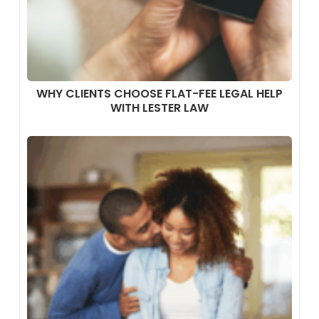
WHY CLIENTS CHOOSE FLAT-FEE LEGAL HELP
WITH LESTER LAW