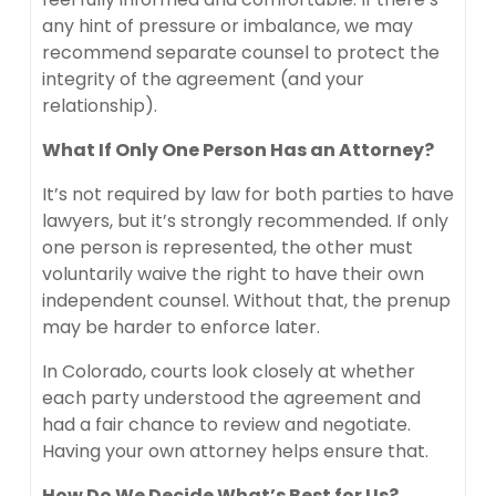
any hint of pressure or imbalance, we may
recommend separate counsel to protect the
integrity of the agreement (and your
relationship).
What If Only One Person Has an Attorney?
It’s not required by law for both parties to have
lawyers, but it’s strongly recommended. If only
one person is represented, the other must
voluntarily waive the right to have their own
independent counsel. Without that, the prenup
may be harder to enforce later.
In Colorado, courts look closely at whether
each party understood the agreement and
had a fair chance to review and negotiate.
Having your own attorney helps ensure that.
How Do We Decide What’s Best for Us?