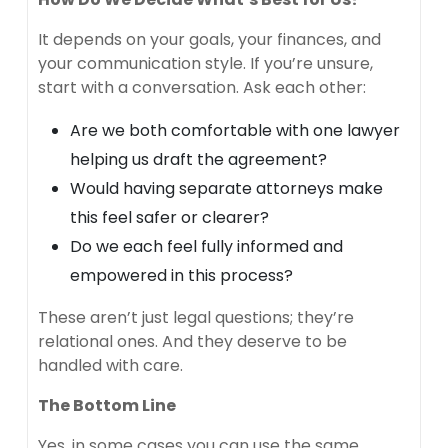
It depends on your goals, your finances, and
your communication style. If you’re unsure,
start with a conversation. Ask each other:
Are we both comfortable with one lawyer
helping us draft the agreement?
Would having separate attorneys make
this feel safer or clearer?
Do we each feel fully informed and
empowered in this process?
These aren’t just legal questions; they’re
relational ones. And they deserve to be
handled with care.
The Bottom Line
Yes, in some cases you can use the same