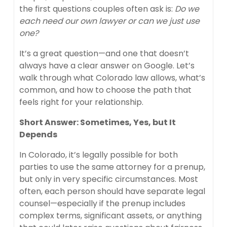
the first questions couples often ask is:
Do we
each need our own lawyer or can we just use
one?
It’s a great question—and one that doesn’t
always have a clear answer on Google. Let’s
walk through what Colorado law allows, what’s
common, and how to choose the path that
feels right for your relationship.
Short Answer: Sometimes, Yes, but It
Depends
In Colorado, it’s legally possible for both
parties to use the same attorney for a prenup,
but only in very specific circumstances. Most
often, each person should have separate legal
counsel—especially if the prenup includes
complex terms, significant assets, or anything