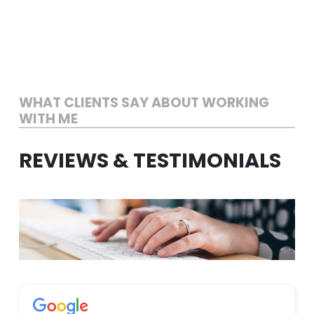
Skip
to
content
WHAT CLIENTS SAY ABOUT WORKING
WITH ME
REVIEWS & TESTIMONIALS