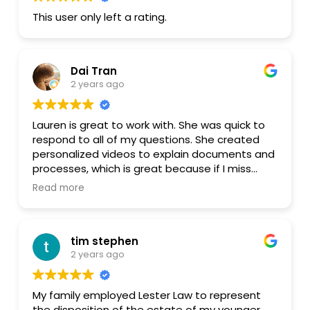
This user only left a rating.
Dai Tran
2 years ago
Lauren is great to work with. She was quick to
respond to all of my questions. She created
personalized videos to explain documents and
processes, which is great because if I miss
something, I can always rewatch that part.
Read more
After watching the video and still don't fully
understand, I can always send her a message
or give her a call if needed. The whole process
tim stephen
was painless and smooth. I would definitely
2 years ago
work with her again if I need any legal
document drafted or legal advice.
My family employed Lester Law to represent
the disposition of the estate of my younger