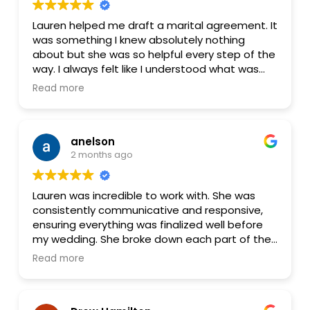
Lauren helped me draft a marital agreement. It
was something I knew absolutely nothing
about but she was so helpful every step of the
way. I always felt like I understood what was
going on and what the documents meant. I
Read more
would absolutely recommend her service and
would use her again.
anelson
2 months ago
Lauren was incredible to work with. She was
consistently communicative and responsive,
ensuring everything was finalized well before
my wedding. She broke down each part of the
process in a clear, easy‑to‑understand way,
Read more
which I really appreciated—there were far more
details involved in a prenup than I expected,
and she made sure nothing was overlooked.