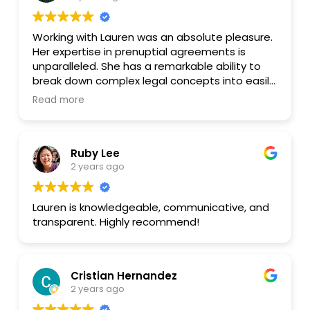
Working with Lauren was an absolute pleasure.
Her expertise in prenuptial agreements is
unparalleled. She has a remarkable ability to
break down complex legal concepts into easily
understandable terms. Lauren's thorough
Read more
explanations and patient approach made
navigating the process stress-free.
Ruby Lee
Beyond her legal knowledge, Lauren is incredibly
2 years ago
responsive and accessible. She consistently
went above and beyond to ensure my
questions were answered promptly.
Lauren is knowledgeable, communicative, and
Furthermore, her fees are reasonable, making
transparent. Highly recommend!
her services even more valuable.
I wholeheartedly recommend Lauren to anyone
in need of legal assistance. Her
Cristian Hernandez
professionalism, kindness, and dedication are
2 years ago
truly exceptional.