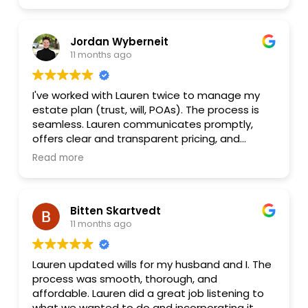
looking for a knowledgeable, professional, and
and updates as our situation changes.
efficient family lawyer!
Jordan Wyberneit
11 months ago
I've worked with Lauren twice to manage my
estate plan (trust, will, POAs). The process is
seamless. Lauren communicates promptly,
offers clear and transparent pricing, and
supporting service (traveling notary) to make
Read more
a heavy and stressful process easy and
personal. I highly recommend Lester Law, and
will continue to work with Lauren for any future
Bitten Skartvedt
needs for my estate.
11 months ago
Lauren updated wills for my husband and I. The
process was smooth, thorough, and
affordable. Lauren did a great job listening to
what we wanted to do and incorporating it