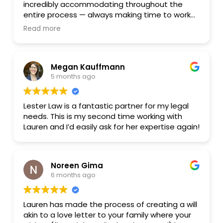
incredibly accommodating throughout the
entire process — always making time to work
around my schedule. She made what could
Read more
have been a stressful process feel smooth
and manageable. I highly recommend her
services to anyone looking for an attorney who
Megan Kauffmann
truly goes above and beyond for their clients.
5 months ago
Thank you, Lauren!
Lester Law is a fantastic partner for my legal
needs. This is my second time working with
Lauren and I’d easily ask for her expertise again!
Noreen Gima
6 months ago
Lauren has made the process of creating a will
akin to a love letter to your family where your