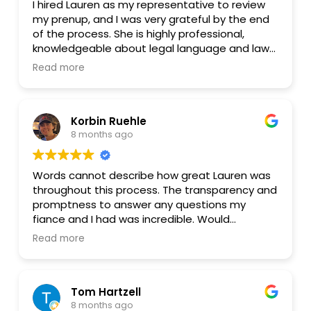
I hired Lauren as my representative to review
my prenup, and I was very grateful by the end
of the process. She is highly professional,
knowledgeable about legal language and laws,
and also genuinely caring and efficient. She
Read more
was generous in sharing her insights even
before I officially hired her, and her flat fee for
the prenup review was very fair. You can trust
Korbin Ruehle
that she will protect your interests with
8 months ago
knowledge, logic, and care. I hope this helps
anyone who is having a hard time finding the
right attorney.
Words cannot describe how great Lauren was
throughout this process. The transparency and
promptness to answer any questions my
fiance and I had was incredible. Would
absolutely recommend her to any couple!
Read more
Tom Hartzell
8 months ago