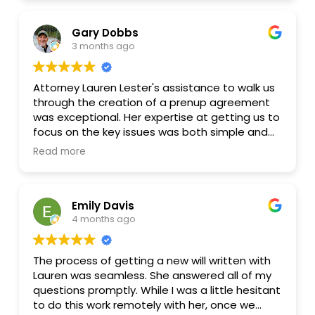
agreement, answer my questions, and help me
understand the reasoning behind different
Gary Dobbs
provisions rather than just pushing paperwork
3 months ago
through. Whenever I wanted revisions or
clarification, she was quick to respond and
made the process feel much less stressful and
Attorney Lauren Lester's assistance to walk us
intimidating than I expected.
through the creation of a prenup agreement
was exceptional. Her expertise at getting us to
I especially appreciated how approachable
focus on the key issues was both simple and
and balanced she was during negotiations and
yet thorough. In the end we had an agreement
revisions. The entire process felt organized,
Read more
that was tailored to our specific situation and
professional, and collaborative from start to
addressed my desire to create a generational
finish.
wealth plan while while addressing each of our
Emily Davis
needs as a soon to be married couple. Lauren
I’d absolutely recommend her to anyone
4 months ago
is quite a personable attorney and made the
looking for guidance with a marital agreement
process feel stress free from start to finish.
or similar family law matters.
Well worth her very reasonable fee to have the
The process of getting a new will written with
peace of mind going forward!
Lauren was seamless. She answered all of my
questions promptly. While I was a little hesitant
to do this work remotely with her, once we