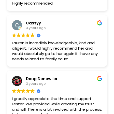
Highly recommended
stressful. Divorce sucks. It's expensive. Lauren
provided phenomenal legal assistance at a
price point I could afford. Thank you, Lauren! If
you are considering hiring Lauren and would like
Cassyy
a reference, ask Lauren for my phone number
3 years ago
and I am happy to speak with you on the
phone in more detail about my experience. Ali
Lauren is incredibly knowledgeable, kind and
diligent. I would highly recommend her and
would absolutely go to her again if I have any
needs related to family court.
Doug Denewiler
3 years ago
I greatly appreciate the time and support
Lester Law provided while creating my trust
and will. There is a lot involved with the process,