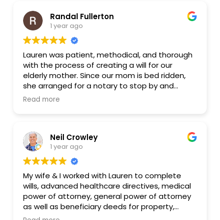
Randal Fullerton
1 year ago
Lauren was patient, methodical, and thorough
with the process of creating a will for our
elderly mother. Since our mom is bed ridden,
she arranged for a notary to stop by and
assist us with the signing of the will by my mom
Read more
and two witnesses. That is something that
other law firms, in their high and mighty ivory
towers, were completely unwilling to do under
Neil Crowley
any circumstances.
1 year ago
Lauren heavily utilizes modern technology to
make things easier for both herself and her
My wife & I worked with Lauren to complete
clients. Because she is very intent on
wills, advanced healthcare directives, medical
maintaining a work/life balance, she is able to
power of attorney, general power of attorney
assist her clients in a balanced and highly
as well as beneficiary deeds for property,
focused manner. She is quite a contrast to
vehicles, etc. The Zoom calls were low-key and
other, high-stress and high-strung lawyers I’ve