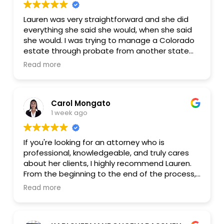
Lauren was very straightforward and she did
everything she said she would, when she said
she would. I was trying to manage a Colorado
estate through probate from another state
and she was essential to getting it all done
Read more
locally, including multiple visits to the local bank
to close the accounts. I chose a fixed fee
package and there were no extra or
Carol Mongato
unexpected costs. 100% satisfied.
1 week ago
If you're looking for an attorney who is
professional, knowledgeable, and truly cares
about her clients, I highly recommend Lauren.
From the beginning to the end of the process,
she was patient, responsive, and explained
Read more
everything clearly, making everything much less
stressful.