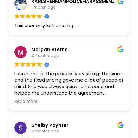
KARLSHERMANPOLICEHARASSMENT2026 CthetruthPROOFUtube
She took the time to answer my questions and
1 month ago
made sure I understood every step. I truly
appreciated her professionalism, kindness, and
attention to detail.
This user only left a rating.
Thank you, Lauren, for your excellent service. I
wish you all the best, and I wouldn't hesitate to
recommend you to anyone who needs legal
Morgan Sterns
assistance.
2 months ago
Lauren made the process very straightforward
and the fixed pricing gave me a lot of peace of
mind. She was always quick to respond and
helped me understand the agreement
thoroughly. I highly recommend working with
Read more
Lester Law!
Shelby Poynter
2 months ago