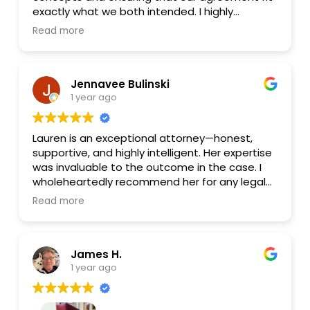
phone call will be to Lauren. She was a pleasure
exactly what we both intended. I highly
from start to finish.
recommend her for any legal help and plan to
Read more
go back to her for any of my future needs.
Jennavee Bulinski
1 year ago
Lauren is an exceptional attorney—honest,
supportive, and highly intelligent. Her expertise
was invaluable to the outcome in the case. I
wholeheartedly recommend her for any legal
needs.
Read more
James H.
1 year ago