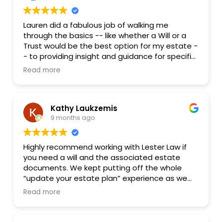
Lauren did a fabulous job of walking me
through the basics -- like whether a Will or a
Trust would be the best option for my estate -
- to providing insight and guidance for specific
questions I had re the best way to leave
Read more
certain assets to my heirs. She carries my
highest recommendation, and I will not
hesitate to avail myself of her services in the
Kathy Laukzemis
future should the need arise.
9 months ago
Highly recommend working with Lester Law if
you need a will and the associated estate
documents. We kept putting off the whole
“update your estate plan” experience as we
remembered the last time we had done this-
Read more
it was expensive, time consuming and just hard
to think about. But it needed to be done, and
after reading some reviews we reached out to