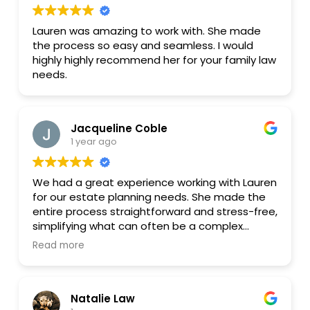
Lauren was amazing to work with. She made
the process so easy and seamless. I would
highly highly recommend her for your family law
needs.
Jacqueline Coble
1 year ago
We had a great experience working with Lauren
for our estate planning needs. She made the
entire process straightforward and stress-free,
simplifying what can often be a complex
subject. Her professionalism and courteous
Read more
demeanor made us feel comfortable and well-
informed every step of the way. We truly
appreciated her responsiveness, patience and
Natalie Law
willingness to answer all of our questions. I