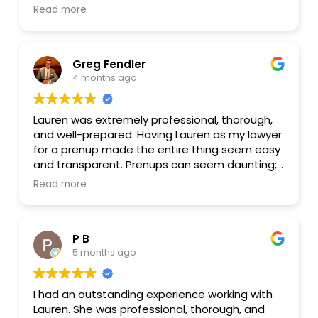
were finished, I have decided that this was the
Read more
easiest and most efficient way to get this
document completed. I can highly recommend
Lauren!
Greg Fendler
4 months ago
Lauren was extremely professional, thorough,
and well-prepared. Having Lauren as my lawyer
for a prenup made the entire thing seem easy
and transparent. Prenups can seem daunting;
Lauren made the entire process seem
Read more
appropriate and understandable.
P B
5 months ago
I had an outstanding experience working with
Lauren. She was professional, thorough, and