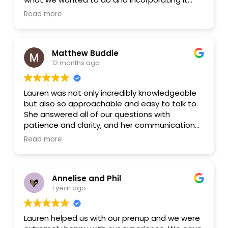
into the documents. She was very
Read more
understanding. In general, it was a great
experience.
Matthew Buddie
12 months ago
Lauren was not only incredibly knowledgeable
but also so approachable and easy to talk to.
She answered all of our questions with
patience and clarity, and her communication
was top-notch. We felt totally confident in her
Read more
advice and guidance. I'd highly recommend her
to anyone in need of thoughtful and
professional legal help!
Annelise and Phil
1 year ago
Lauren helped us with our prenup and we were