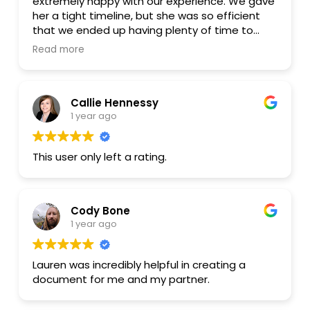
extremely happy with our experience. We gave
her a tight timeline, but she was so efficient
that we ended up having plenty of time to
spare before our big day! She was transparent,
Read more
kind, and personable. We would absolutely work
with her again.
Callie Hennessy
1 year ago
This user only left a rating.
Cody Bone
1 year ago
Lauren was incredibly helpful in creating a
document for me and my partner.