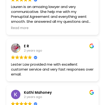
Lauren is an amazing lawyer and very
communicative. She help me with my
Prenuptial Agreement and everything went
smooth. She answered all my questions and
she was very helpful with everything . I
Read more
extremely recommend her and I will be using
her services in the near future.
E R
2 years ago
Lester Law provided me with excellent
customer service and very fast responses over
email.
Kathi Mahoney
2 years ago