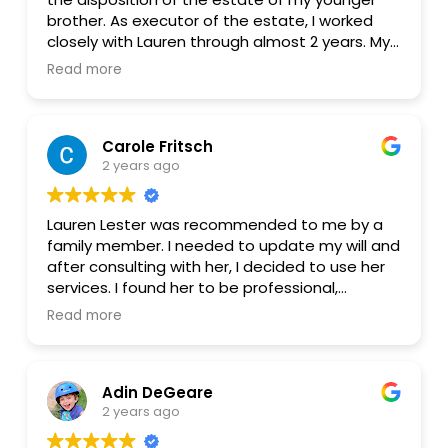
brother. As executor of the estate, I worked
closely with Lauren through almost 2 years. My
family is extremely grateful for the excellent
Read more
guidance she provided. The estate process
was complicated, but Lauren was on top of
everything. Her communication was excellent
Carole Fritsch
and her service glitch-free and reliable. She is
2 years ago
well informed, thoroughly professional, ethical,
and competent. I recommend her without
reservation of any kind.
Lauren Lester was recommended to me by a
family member. I needed to update my will and
after consulting with her, I decided to use her
services. I found her to be professional,
thorough, competent, timely and completely
Read more
supportive to my needs. I am very pleased and
satisfied with working with her and would not
hesitate to seek her services again should a
Adin DeGeare
need arise.
2 years ago