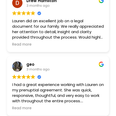
Drew Hamilton
3 months ago
I also loved that Lauren offers a flat fee,
whereas many other firms bill by the hour.
Overall, I highly recommend Lauren and Lester
Lauren did an excellent job on a legal
Law.
document for our family. We really appreciated
her attention to detail, insight and clarity
provided throughout the process. Would highly
recommend her!
Read more
geo
3 months ago
I had a great experience working with Lauren on
my prenuptial agreement. She was quick,
responsive, thoughtful, and very easy to work
with throughout the entire process.
Read more
She took the time to clearly explain the