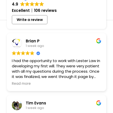
4.9
Excellent
106 reviews
Affordable
Write a review
Attorney fo
Brian P
Planning 
1 week ago
Prenups in
I had the opportunity to work with Lester Law in
developing my first will. They were very patient
Colorado
with all my questions during the process. Once
it was finalized, we went through it page by
page to make sure the requests I made were
Read more
(Recomme
in the will. So thank you very much. I even
recommended Lester Law to a friend!
Tim Evans
1 week ago