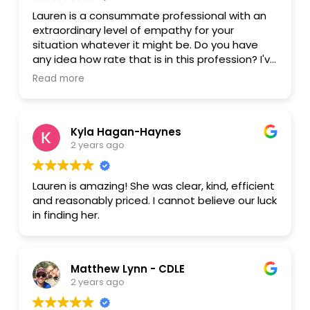
Lauren is a consummate professional with an
extraordinary level of empathy for your
situation whatever it might be. Do you have
any idea how rate that is in this profession? I've
dealt with my share over the lawyers over the
Read more
years and have gotten incompetency and
overbilling. That's the norm. Please do yourself
a favor and be her client. She will be your
Kyla Hagan-Haynes
number one priority and take you through
2 years ago
whatever painful life change you're going
through with grace, kindness, and expertise.
Lauren is amazing! She was clear, kind, efficient
and reasonably priced. I cannot believe our luck
in finding her.
Matthew Lynn - CDLE
2 years ago