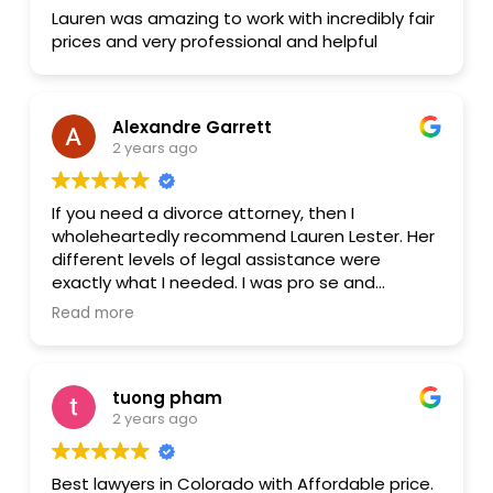
Lauren was amazing to work with incredibly fair
prices and very professional and helpful
Alexandre Garrett
2 years ago
If you need a divorce attorney, then I
wholeheartedly recommend Lauren Lester. Her
different levels of legal assistance were
exactly what I needed. I was pro se and
needed someone on whom I could lean for
Read more
advice and direction. Then I would draft and file
the documents. I was ecstatic when I found
her and even more ecstatic as we went
tuong pham
through the process together. I was sure I
2 years ago
would need to go to trial with my husband but
with Lauren's guidance, I was able to finalize
the Separation Agreement with my husband
Best lawyers in Colorado with Affordable price.
out of Court, even before mediation. Divorce is