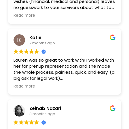
wishes (financial, medical and personal) leaves
no guesswork to your survivors about what to
do when you are gone. Her upfront pricing and
Read more
packages are thoughtfully designed and her
demeanor is warm and understanding. Thank
you Lauren for helping me craft a will that will
Katie
look out for myself but also for my loved ones.
7 months ago
Lauren was so great to work with! I worked with
her for prenup representation and she made
the whole process, painless, quick, and easy. (a
big ask for legal work)
Read more
She is communicative and professional, while
always using layman's terms.
Zeinab Nazari
Thanks again, Lauren!
8 months ago