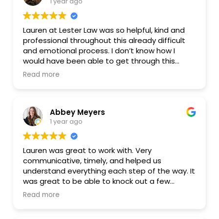
1 year ago
highly recommend Lauren to anyone looking for
a knowledgeable and approachable estate
lawyer. She’s a pleasure to work with!
Lauren at Lester Law was so helpful, kind and
professional throughout this already difficult
and emotional process. I don’t know how I
would have been able to get through this
without her knowledge and help. The different
Read more
available programs offered allow you to pick
what best fits your unique situation and felt
like a much better fit and affordable than
Abbey Meyers
others. Highly recommended!
1 year ago
Lauren was great to work with. Very
communicative, timely, and helped us
understand everything each step of the way. It
was great to be able to knock out a few
different legal documents at the same time
Read more
for a very reasonable price. Managing the
process virtually was super convenient as well.