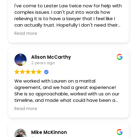
I've come to Lester Law twice now for help with
complex issues. I can't put into words how
relieving it is to have a lawyer that I feel like I
can actually trust. Hopefully I don't need their
services anymore, but if the unexpected
Read more
happens I know that I can come back and be
treated fairly.
Alison McCarthy
2 years ago
We worked with Lauren on a marital
agreement, and we had a great experience!
She is so approachable, worked with us on our
timeline, and made what could have been a
complicated & overwhelming process super
Read more
smooth. We're so grateful for the option of
more affordable legal help to set us up for
long-term ease and success.
Mike McKinnon