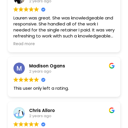
2 years ago
Lauren was great. She was knowledgeable and
responsive. She handled all of the work I
needed for the single retainer I paid. It was very
refreshing to work with such a knowledgeable
lawyer and not get continual invoices for every
Read more
little thing. I would recommend Lauren
Madison Ogans
2 years ago
This user only left a rating.
Chris Alloro
2 years ago