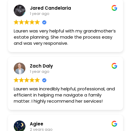
Would absolutely recommend working with
Jared Candelaria
Lauren for your will or marital agreement!
1 year ago
Lauren was very helpful with my grandmother’s
estate planning. She made the process easy
and was very responsive.
Zach Daly
1 year ago
Lauren was incredibly helpful, professional, and
efficient in helping me navigate a family
matter. I highly recommend her services!
Agiee
2 years ago