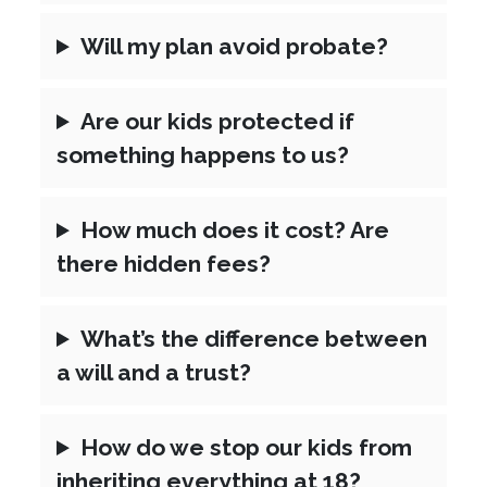
Will my plan avoid probate?
Are our kids protected if
something happens to us?
How much does it cost? Are
there hidden fees?
What’s the difference between
a will and a trust?
How do we stop our kids from
inheriting everything at 18?