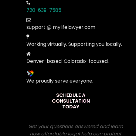
720-639-7585
support @ mylifelawyer.com
Working virtually. Supporting you locally.
Denver-based. Colorado-focused.
We proudly serve everyone.
SCHEDULE A
CONSULTATION
TODAY
Get your questions answered and learn
how affordable legal help can protect