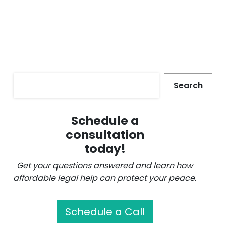
Search
Search
Schedule a
consultation
today!
Get your questions answered and learn how
affordable legal help can protect your peace.
Schedule a Call