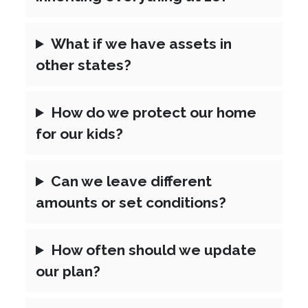
What if we have assets in
other states?
How do we protect our home
for our kids?
Can we leave different
amounts or set conditions?
How often should we update
our plan?