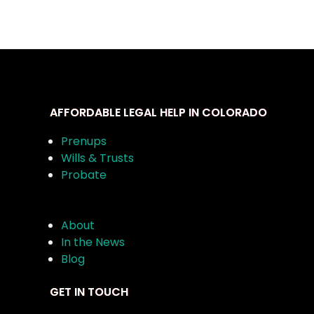
AFFORDABLE LEGAL HELP IN COLORADO
Prenups
Wills & Trusts
Probate
About
In the News
Blog
GET IN TOUCH