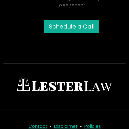
your peace.
Schedule a Call
Contact
•
Disclaimer
•
Policies