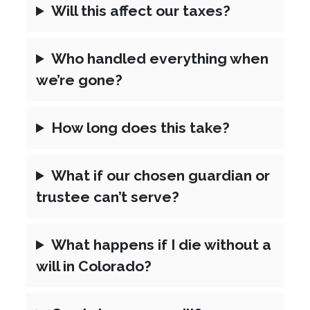
Will this affect our taxes?
Who handled everything when
we’re gone?
How long does this take?
What if our chosen guardian or
trustee can’t serve?
What happens if I die without a
will in Colorado?