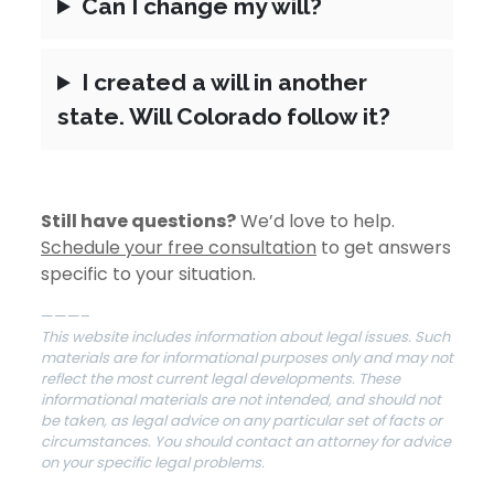
Can I change my will?
I created a will in another
state. Will Colorado follow it?
Still have questions?
We’d love to help.
Schedule your free consultation
to get answers
specific to your situation.
———–
This website includes information about legal issues. Such
materials are for informational purposes only and may not
reflect the most current legal developments. These
informational materials are not intended, and should not
be taken, as legal advice on any particular set of facts or
circumstances. You should contact an attorney for advice
on your specific legal problems.