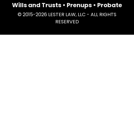
Wills and Trusts • Prenups • Probate
© 2015-2026 LESTER LAW, LLC - ALL RIGHTS
RESERVED