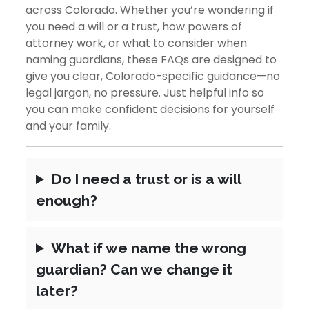
Colorado
across Colorado. Whether you’re wondering if
you need a will or a trust, how powers of
(Recomme
attorney work, or what to consider when
naming guardians, these FAQs are designed to
give you clear, Colorado-specific guidance—no
legal jargon, no pressure. Just helpful info so
you can make confident decisions for yourself
and your family.
Do I need a trust or is a will
enough?
What if we name the wrong
guardian? Can we change it
later?