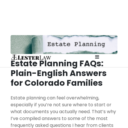
Skip
to
content
Estate Planning FAQs:
Affordable
Plain-English Answers
Attorney fo
for Colorado Families
Planning 
Estate planning can feel overwhelming,
especially if you’re not sure where to start or
Prenups in
what documents you actually need. That’s why
I’ve compiled answers to some of the most
frequently asked questions I hear from clients