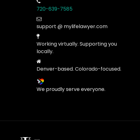
720-639-7585
support @ mylifelawyer.com
Working virtually. Supporting you
locally.
Denver-based. Colorado-focused.
We proudly serve everyone.