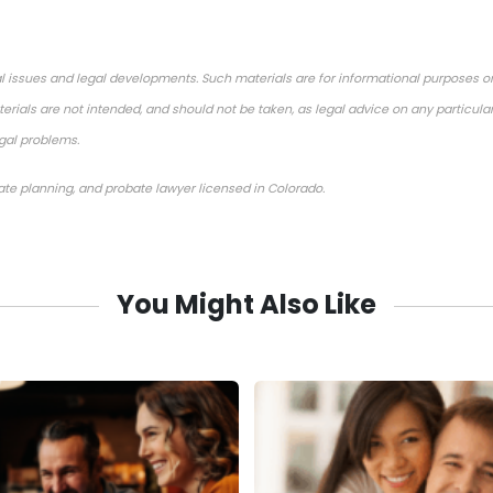
l issues and legal developments. Such materials are for informational purposes o
rials are not intended, and should not be taken, as legal advice on any particular
egal problems.
tate planning, and probate lawyer licensed in Colorado.
You Might Also Like