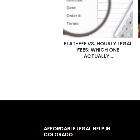
FLAT-FEE VS. HOURLY LEGAL
FEES: WHICH ONE
ACTUALLY…
AFFORDABLE LEGAL HELP IN
COLORADO