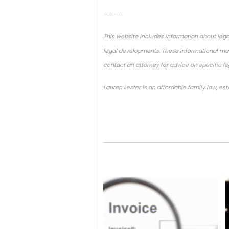
———–
This website includes information about lega
legal developments. These informational mate
contact an attorney for advice on specific l
Lauren Lester is an affordable family law, es