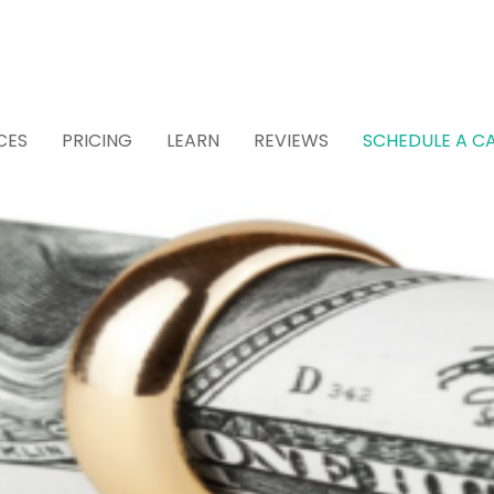
CES
PRICING
LEARN
REVIEWS
SCHEDULE A CA
 Attorney for Estat
 (Recommended)