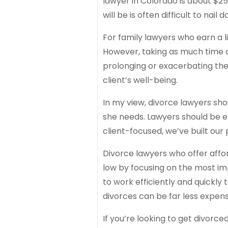
lawyer in Colorado is about $25
will be is often difficult to nail 
For family lawyers who earn a 
However, taking as much time as 
prolonging or exacerbating the
client’s well-being.
In my view, divorce lawyers sho
she needs. Lawyers should be ef
client-focused, we’ve built our 
Divorce lawyers who offer affo
low by focusing on the most im
to work efficiently and quickly 
divorces can be far less expen
If you’re looking to get divorce