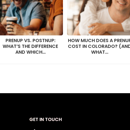
PRENUP VS. POSTNUP:
HOW MUCH DOES A PRENU
WHAT’S THE DIFFERENCE
COST IN COLORADO? (AN
AND WHICH…
WHAT…
GET IN TOUCH