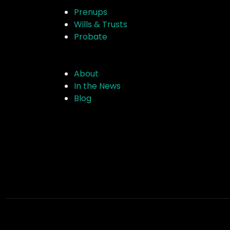
Prenups
Wills & Trusts
Probate
About
In the News
Blog