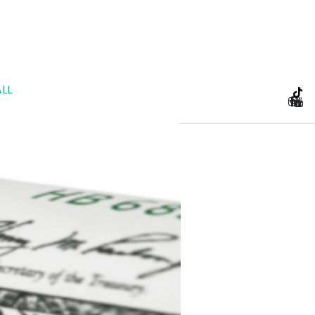
LL
e Planning and Prenu