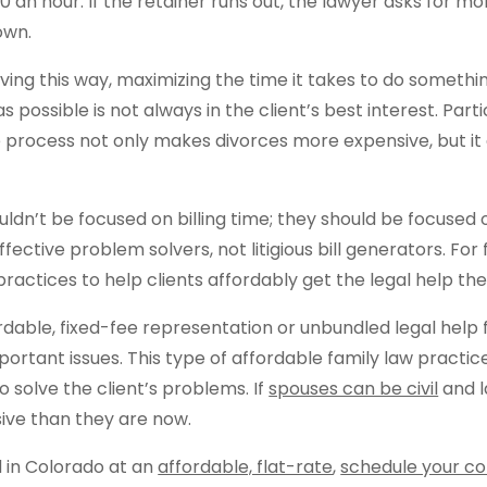
0 an hour. If the retainer runs out, the lawyer asks for m
down.
living this way, maximizing the time it takes to do somet
possible is not always in the client’s best interest. Parti
 process not only makes divorces more expensive, but i
uldn’t be focused on billing time; they should be focused 
fective problem solvers, not litigious bill generators. For
practices to help clients affordably get the legal help th
rdable, fixed-fee representation or unbundled legal help 
portant issues. This type of affordable family law practi
to solve the client’s problems. If
spouses can be civil
and l
sive than they are now.
d in Colorado at an
affordable, flat-rate
,
schedule your co