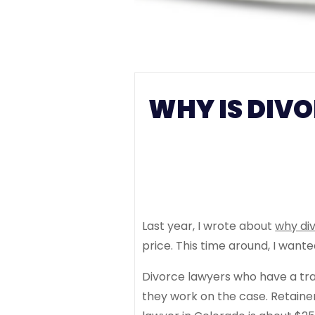
WHY IS DIVO
Last year, I wrote about
why div
price. This time around, I want
Divorce lawyers who have a trad
they work on the case. Retaine