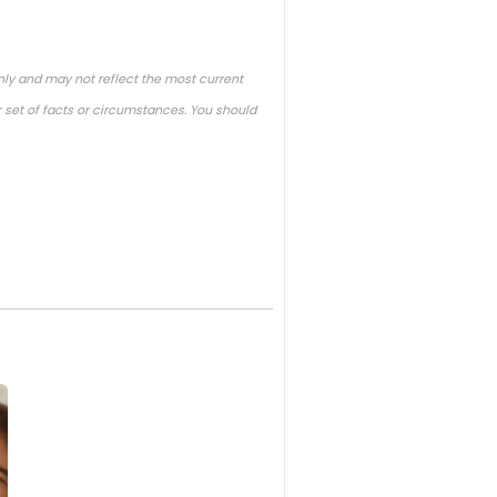
nly and may not reflect the most current
 set of facts or circumstances. You should