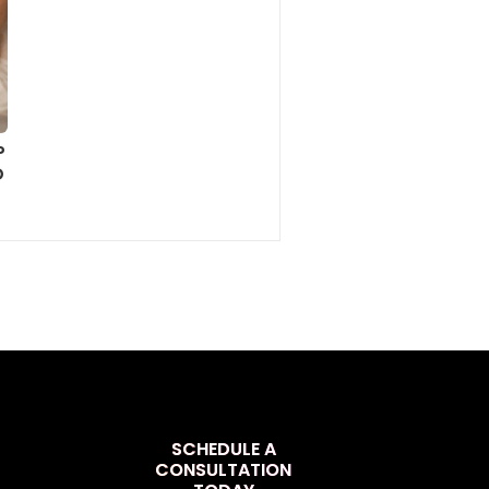
P
D
SCHEDULE A
CONSULTATION