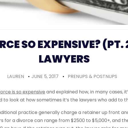
RCE SO EXPENSIVE? (PT. 
LAWYERS
LAUREN
•
JUNE 5, 2017
•
PRENUPS & POSTNUPS
orce is so expensive
and explained how, in many cases, it
ed to look at how sometimes it’s the lawyers who add to 
itional practice generally charge a retainer up front and 
rs for a divorce can range from $2500 to $5,000+, and the