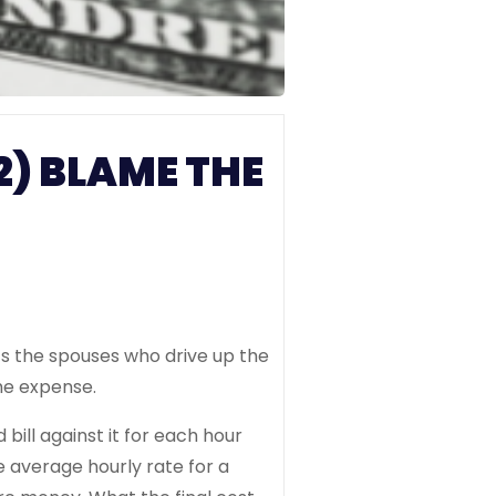
2) BLAME THE
’s the spouses who drive up the
the expense.
bill against it for each hour
 average hourly rate for a