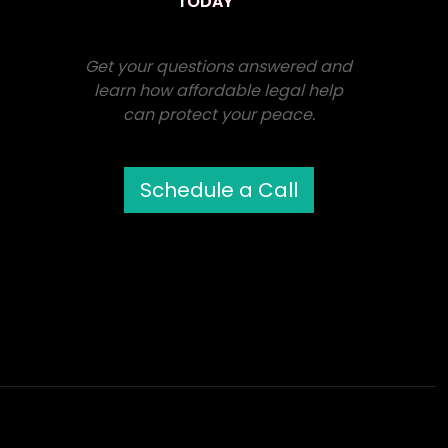
TODAY
Get your questions answered and
learn how affordable legal help
can protect your peace.
Schedule a Call