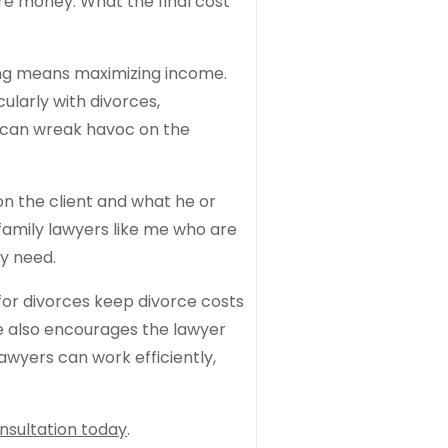
ore money. What the final cost
hing means maximizing income.
cularly with divorces,
t can wreak havoc on the
on the client and what he or
 family lawyers like me who are
ey need.
for divorces keep divorce costs
ce also encourages the lawyer
awyers can work efficiently,
nsultation today
.