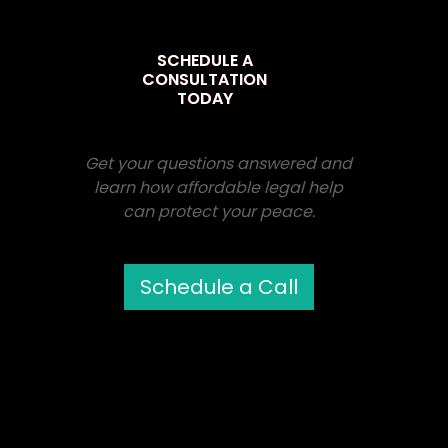
SCHEDULE A
CONSULTATION
TODAY
Get your questions answered and
learn how affordable legal help
can protect your peace.
Schedule a Call