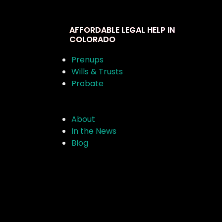
AFFORDABLE LEGAL HELP IN
COLORADO
Prenups
Wills & Trusts
Probate
About
In the News
Blog