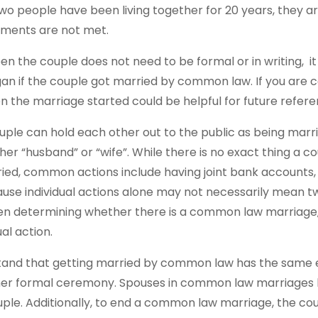
two people have been living together for 20 years, the
rements are not met.
he couple does not need to be formal or in writing, it ca
n if the couple got married by common law. If you are c
the marriage started could be helpful for future refere
uple can hold each other out to the public as being ma
ther “husband” or “wife”. While there is no exact thing a 
ed, common actions include having joint bank accounts, fi
use individual actions alone may not necessarily mean t
en determining whether there is a common law marriage, 
al action.
erstand that getting married by common law has the same 
her formal ceremony. Spouses in common law marriages 
uple. Additionally, to end a common law marriage, the c