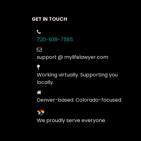
GET IN TOUCH
720-639-7585
support @ mylifelawyer.com
Working virtually. Supporting you
locally.
Denver-based. Colorado-focused.
We proudly serve everyone.