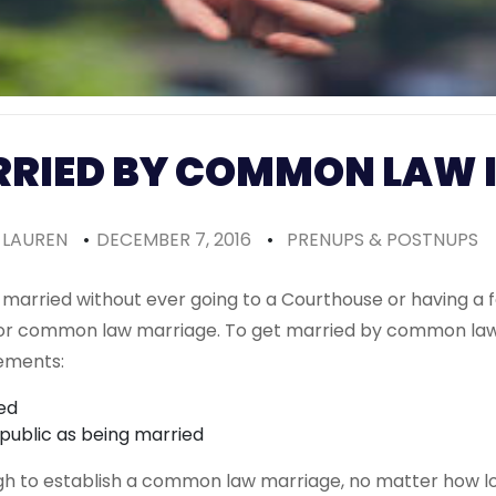
RRIED BY COMMON LAW 
LAUREN
•
DECEMBER 7, 2016
•
PRENUPS & POSTNUPS
get married without ever going to a Courthouse or having 
 for common law marriage. To get married by common law
rements:
ed
 public as being married
gh to establish a common law marriage, no matter how lo