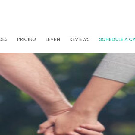
CES
PRICING
LEARN
REVIEWS
SCHEDULE A CA
 Attorney for Estat
 (Recommended)