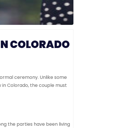
IN COLORADO
a formal ceremony. Unlike some
 in Colorado, the couple must
ng the parties have been living