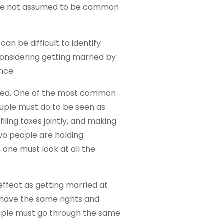
y are not assumed to be common
n be difficult to identify
onsidering getting married by
nce.
rried. One of the most common
couple must do to be seen as
ling taxes jointly, and making
wo people are holding
one must look at all the
effect as getting married at
have the same rights and
ouple must go through the same