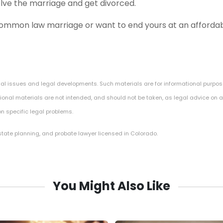
olve the marriage and get divorced.
common law marriage or want to end yours at an affordabl
gal issues and legal developments. Such materials are for informational purpos
onal materials are not intended, and should not be taken, as legal advice on an
n specific legal problems.
estate planning, and probate lawyer licensed in Colorado.
You Might Also Like