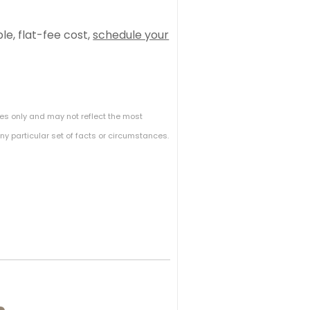
e, flat-fee cost,
schedule your
es only and may not reflect the most
y particular set of facts or circumstances.