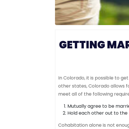
GETTING MA
In Colorado, it is possible to 
other states, Colorado allows
meet all of the following requi
Mutually agree to be marri
Hold each other out to the
Cohabitation alone is not enou