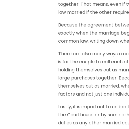
together. That means, even if 
law married if the other requi
Because the agreement between t
exactly when the marriage bega
common law, writing down when 
There are also many ways a co
is for the couple to call each o
holding themselves out as marri
large purchases together. Beca
themselves out as married, wh
factors and not just one individu
Lastly, it is important to und
the Courthouse or by some ot
duties as any other married co