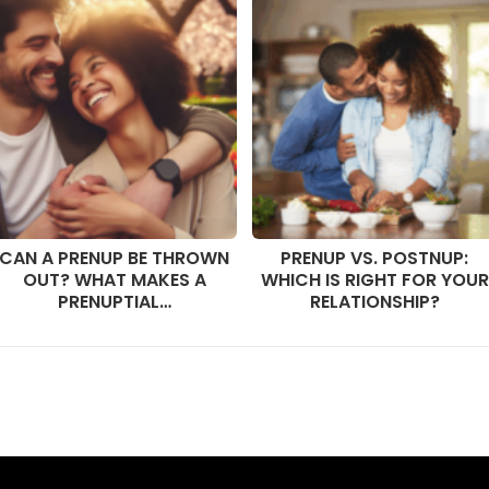
CAN A PRENUP BE THROWN
PRENUP VS. POSTNUP:
OUT? WHAT MAKES A
WHICH IS RIGHT FOR YOUR
PRENUPTIAL…
RELATIONSHIP?