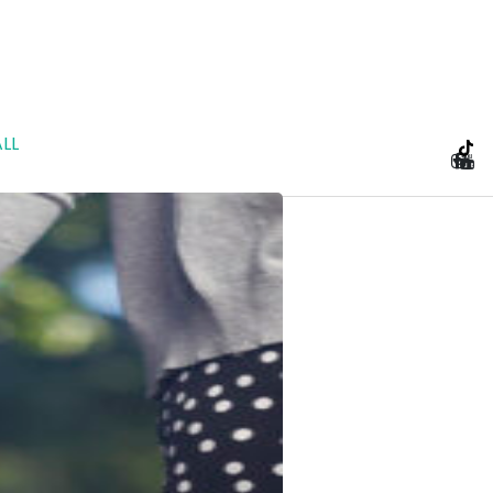
LL
e Planning and Prenu