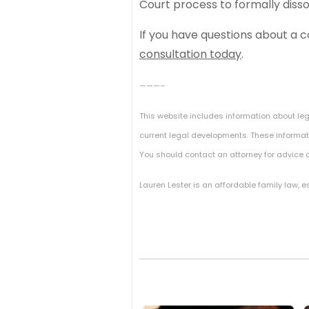
Court process to formally diss
If you have questions about a 
consultation today
.
———–
This website includes information about le
current legal developments. These informati
You should contact an attorney for advice o
Lauren Lester is an affordable family law, 