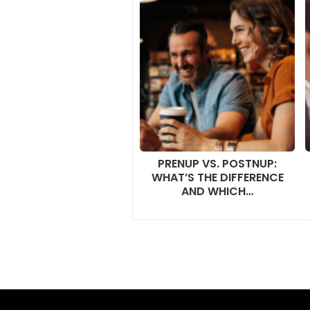
PRENUP VS. POSTNUP:
WHAT’S THE DIFFERENCE
AND WHICH…