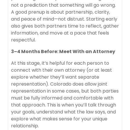
not a prediction that something will go wrong.
A good prenup is about partnership, clarity,
and peace of mind—not distrust. Starting early
also gives both partners time to reflect, gather
information, and move at a pace that feels
respectful.
3–4 Months Before: Meet With an Attorney
At this stage, it’s helpful for each person to
connect with their own attorney (or at least
explore whether they’ll want separate
representation). Colorado does allow joint
representation in some cases, but both parties
must be fully informed and comfortable with
that approach. This is when you’ll talk through
your goals, understand what the law says, and
explore what makes sense for your unique
relationship.