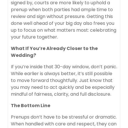
signed by, courts are more likely to uphold a
prenup when both parties had ample time to
review and sign without pressure. Getting this
done well ahead of your big day also frees you
up to focus on what matters most: celebrating
your future together.
What If You’re Already Closer to the
Wedding?
If you’re inside that 30-day window, don’t panic.
While earlier is always better, it’s still possible
to move forward thoughtfully. Just know that
you may need to act quickly and be especially
mindful of fairness, clarity, and full disclosure.
The Bottom Line
Prenups don’t have to be stressful or dramatic.
When handled with care and respect, they can