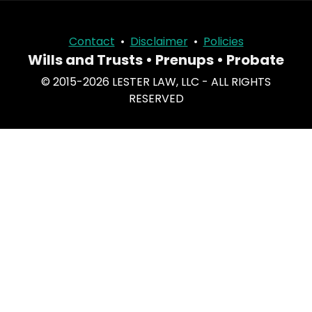
Contact
•
Disclaimer
•
Policies
Wills and Trusts • Prenups • Probate
© 2015-2026 LESTER LAW, LLC - ALL RIGHTS
RESERVED