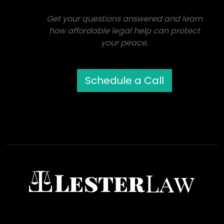
Get your questions answered and learn
how affordable legal help can protect
your peace.
Schedule a Call