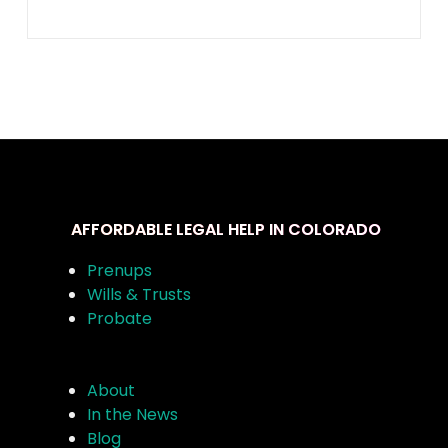
AFFORDABLE LEGAL HELP IN COLORADO
Prenups
Wills & Trusts
Probate
About
In the News
Blog