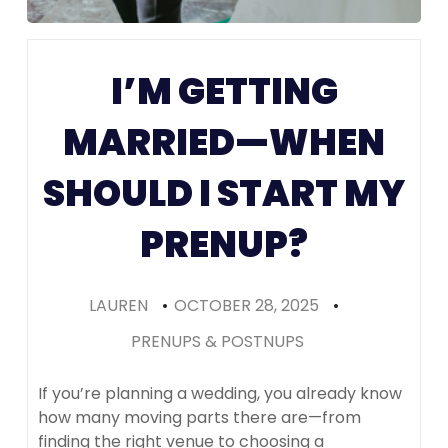
Colorado
I’M GETTING
(Recomme
MARRIED—WHEN
SHOULD I START MY
PRENUP?
LAUREN
•
OCTOBER 28, 2025
•
PRENUPS & POSTNUPS
If you’re planning a wedding, you already know
how many moving parts there are—from
finding the right venue to choosing a