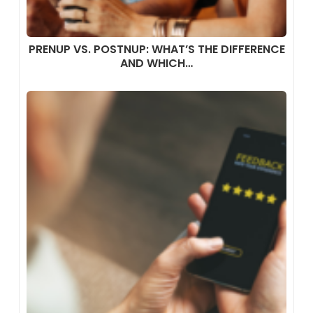
PRENUP VS. POSTNUP: WHAT’S THE DIFFERENCE
AND WHICH…