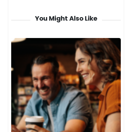
You Might Also Like