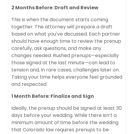
2 Months Before: Draft and Review
This is when the document starts coming
together. The attorney will prepare a draft
based on what you’ve discussed. Each partner
should have enough time to review the prenup
carefully, ask questions, and make any
changes needed. Rushed prenups—especially
those signed at the last minute—can lead to
tension and, in rare cases, challenges later on.
Taking your time helps everyone feel grounded
and respected.
1 Month Before: Finalize and Sign
Ideally, the prenup should be signed at least 30
days before your wedding. While there isn’t a
minimum amount of time before the wedding
that Colorado law requires prenups to be