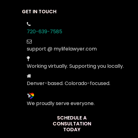
GET IN TOUCH
720-639-7585
support @ mylifelawyer.com
Working virtually. Supporting you locally.
Denver-based. Colorado-focused.
We proudly serve everyone.
SCHEDULE A
CONSULTATION
TODAY