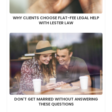
WHY CLIENTS CHOOSE FLAT-FEE LEGAL HELP
WITH LESTER LAW
DON'T GET MARRIED WITHOUT ANSWERING
THESE QUESTIONS