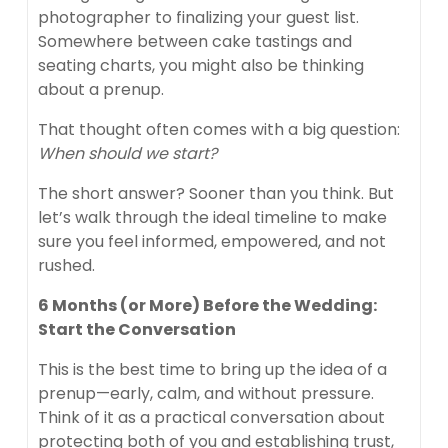
photographer to finalizing your guest list.
Somewhere between cake tastings and
seating charts, you might also be thinking
about a prenup.
That thought often comes with a big question:
When should we start?
The short answer? Sooner than you think. But
let’s walk through the ideal timeline to make
sure you feel informed, empowered, and not
rushed.
6 Months (or More) Before the Wedding:
Start the Conversation
This is the best time to bring up the idea of a
prenup—early, calm, and without pressure.
Think of it as a practical conversation about
protecting both of you and establishing trust,