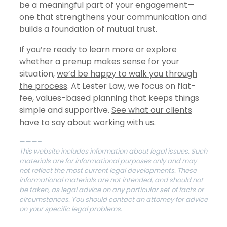
be a meaningful part of your engagement—
one that strengthens your communication and
builds a foundation of mutual trust.
If you’re ready to learn more or explore
whether a prenup makes sense for your
situation,
we’d be happy to walk you through
the process
. At Lester Law, we focus on flat-
fee, values-based planning that keeps things
simple and supportive.
See what our clients
have to say about working with us.
———–
This website includes information about legal issues. Such
materials are for informational purposes only and may
not reflect the most current legal developments. These
informational materials are not intended, and should not
be taken, as legal advice on any particular set of facts or
circumstances. You should contact an attorney for advice
on your specific legal problems.