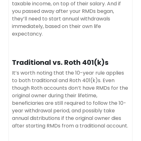
taxable income, on top of their salary. And if
you passed away after your RMDs began,
they’ll need to start annual withdrawals
immediately, based on their own life
expectancy.
Traditional vs. Roth 401(k)s
It’s worth noting that the 10-year rule applies
to both traditional and Roth 401(k)s. Even
though Roth accounts don’t have RMDs for the
original owner during their lifetime,
beneficiaries are still required to follow the 10-
year withdrawal period, and possibly take
annual distributions if the original owner dies
after starting RMDs from a traditional account.