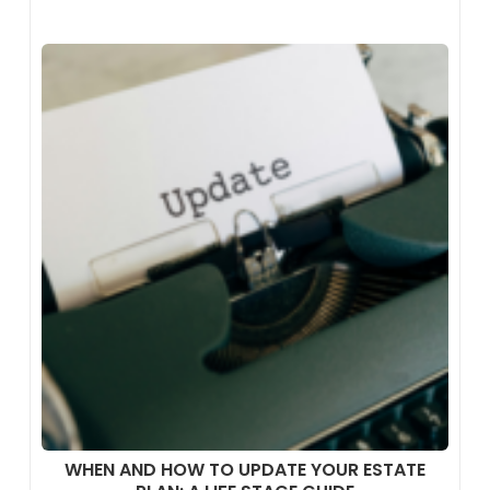
WHEN AND HOW TO UPDATE YOUR ESTATE