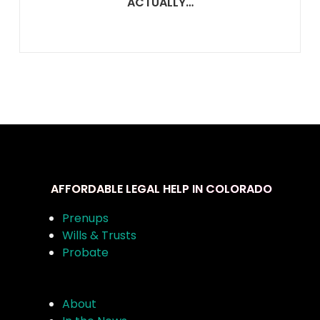
ACTUALLY…
AFFORDABLE LEGAL HELP IN COLORADO
Prenups
Wills & Trusts
Probate
About