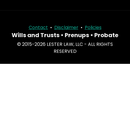
Contact
•
Disclaimer
•
Policies
Wills and Trusts • Prenups • Probate
© 2015-2026 LESTER LAW, LLC - ALL RIGHTS
RESERVED