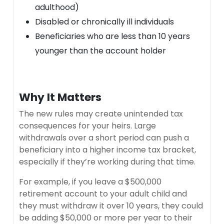
adulthood)
Disabled or chronically ill individuals
Beneficiaries who are less than 10 years
younger than the account holder
Why It Matters
The new rules may create unintended tax
consequences for your heirs. Large
withdrawals over a short period can push a
beneficiary into a higher income tax bracket,
especially if they’re working during that time.
For example, if you leave a $500,000
retirement account to your adult child and
they must withdraw it over 10 years, they could
be adding $50,000 or more per year to their