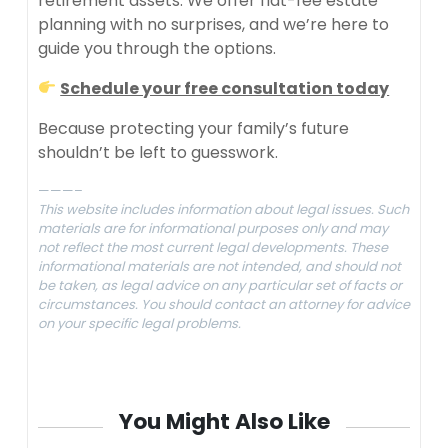
retirement assets. We offer flat-fee estate
planning with no surprises, and we’re here to
guide you through the options.
Schedule your free consultation today
Because protecting your family’s future
shouldn’t be left to guesswork.
———–
This website includes information about legal issues. Such
materials are for informational purposes only and may
not reflect the most current legal developments. These
informational materials are not intended, and should not
be taken, as legal advice on any particular set of facts or
circumstances. You should contact an attorney for advice
on your specific legal problems.
You Might Also Like