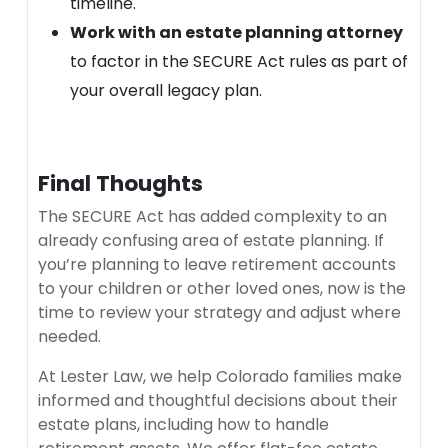
timeline.
Work with an estate planning attorney
to factor in the SECURE Act rules as part of
your overall legacy plan.
Final Thoughts
The SECURE Act has added complexity to an
already confusing area of estate planning. If
you’re planning to leave retirement accounts
to your children or other loved ones, now is the
time to review your strategy and adjust where
needed.
At Lester Law, we help Colorado families make
informed and thoughtful decisions about their
estate plans, including how to handle