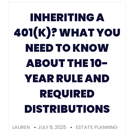
Prenups in
INHERITING A
Colorado
401(K)? WHAT YOU
(Recomme
NEED TO KNOW
ABOUT THE 10-
YEAR RULE AND
REQUIRED
DISTRIBUTIONS
LAUREN
•
JULY 8, 2025
•
ESTATE PLANNING