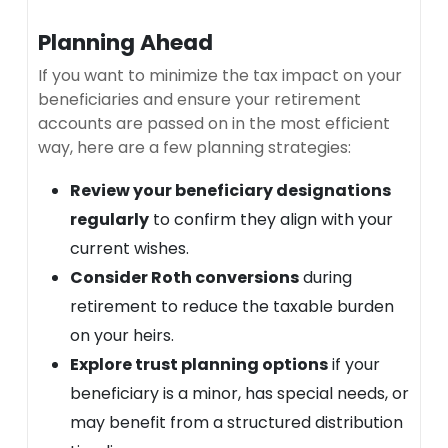
Planning Ahead
If you want to minimize the tax impact on your
beneficiaries and ensure your retirement
accounts are passed on in the most efficient
way, here are a few planning strategies:
Review your beneficiary designations
regularly
to confirm they align with your
current wishes.
Consider Roth conversions
during
retirement to reduce the taxable burden
on your heirs.
Explore trust planning options
if your
beneficiary is a minor, has special needs, or
may benefit from a structured distribution