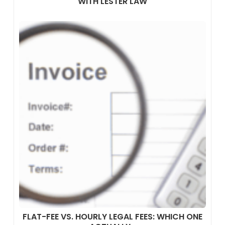
WITH LESTER LAW
FLAT-FEE VS. HOURLY LEGAL FEES: WHICH ONE