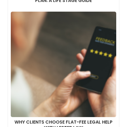
PLAN: A LIFE STAGE GUIDE
WHY CLIENTS CHOOSE FLAT-FEE LEGAL HELP