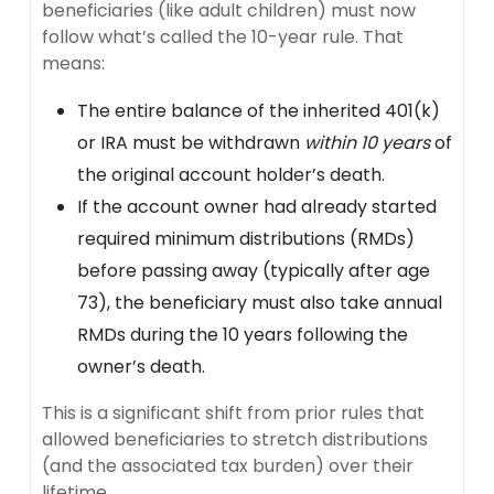
beneficiaries (like adult children) must now
follow what’s called the 10-year rule. That
means:
The entire balance of the inherited 401(k)
or IRA must be withdrawn
within 10 years
of
the original account holder’s death.
If the account owner had already started
required minimum distributions (RMDs)
before passing away (typically after age
73), the beneficiary must also take annual
RMDs during the 10 years following the
owner’s death.
This is a significant shift from prior rules that
allowed beneficiaries to stretch distributions
(and the associated tax burden) over their
lifetime.