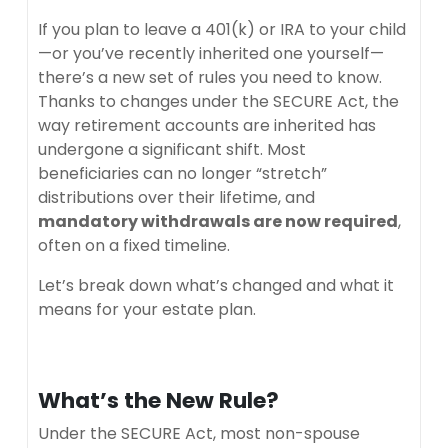
If you plan to leave a 401(k) or IRA to your child
—or you’ve recently inherited one yourself—
there’s a new set of rules you need to know.
Thanks to changes under the SECURE Act, the
way retirement accounts are inherited has
undergone a significant shift. Most
beneficiaries can no longer “stretch”
distributions over their lifetime, and
mandatory withdrawals are now required
,
often on a fixed timeline.
Let’s break down what’s changed and what it
means for your estate plan.
What’s the New Rule?
Under the SECURE Act, most non-spouse