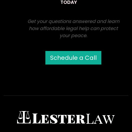
TODAY
Get your questions answered and learn
how affordable legal help can protect
your peace.
Schedule a Call