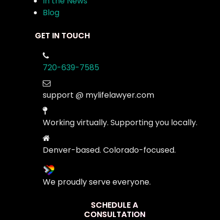
In the News
Blog
GET IN TOUCH
720-639-7585
support @ mylifelawyer.com
Working virtually. Supporting you locally.
Denver-based. Colorado-focused.
We proudly serve everyone.
SCHEDULE A
CONSULTATION