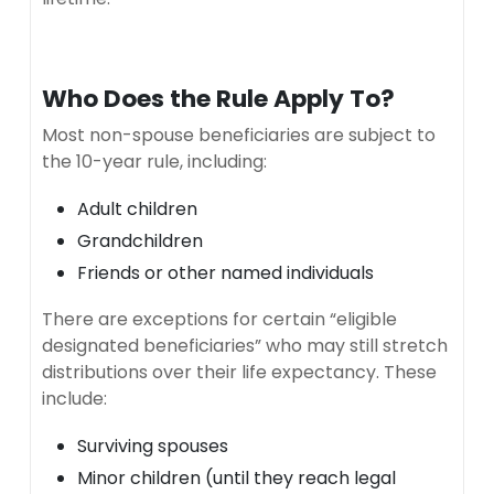
Who Does the Rule Apply To?
Most non-spouse beneficiaries are subject to
the 10-year rule, including:
Adult children
Grandchildren
Friends or other named individuals
There are exceptions for certain “eligible
designated beneficiaries” who may still stretch
distributions over their life expectancy. These
include:
Surviving spouses
Minor children (until they reach legal