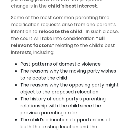
change is in the
child’s best interest
.
Some of the most common parenting time
modification requests arise from one parent’s
intention to
relocate the child
. In such a case,
the court will take into consideration
“all
relevant factors”
relating to the child’s best
interests, including:
Past patterns of domestic violence
The reasons why the moving party wishes
to relocate the child
The reasons why the opposing party might
object to the proposed relocation
The history of each party’s parenting
relationship with the child since the
previous parenting order
The child’s educational opportunities at
both the existing location and the