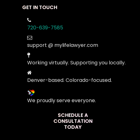
GET IN TOUCH
720-639-7585
support @ mylifelawyer.com
Working virtually. Supporting you locally.
Denver-based. Colorado-focused.
We proudly serve everyone.
SCHEDULE A
CONSULTATION
TODAY