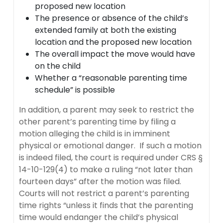
proposed new location
The presence or absence of the child’s
extended family at both the existing
location and the proposed new location
The overall impact the move would have
on the child
Whether a “reasonable parenting time
schedule” is possible
In addition, a parent may seek to restrict the
other parent’s parenting time by filing a
motion alleging the child is in imminent
physical or emotional danger. If such a motion
is indeed filed, the court is required under CRS §
14-10-129(4) to make a ruling “not later than
fourteen days” after the motion was filed.
Courts will not restrict a parent’s parenting
time rights “unless it finds that the parenting
time would endanger the child’s physical