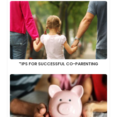
TIPS FOR SUCCESSFUL CO-PARENTING