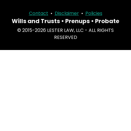
Contact
•
Disclaimer
•
Policies
Wills and Trusts • Prenups • Probate
© 2015-2026 LESTER LAW, LLC - ALL RIGHTS
RESERVED