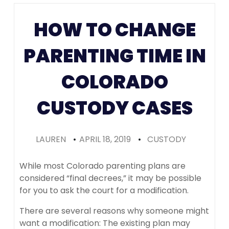
Colorado
HOW TO CHANGE
(Recomme
PARENTING TIME IN
COLORADO
CUSTODY CASES
LAUREN
•
APRIL 18, 2019
•
CUSTODY
While most Colorado parenting plans are
considered “final decrees,” it may be possible
for you to ask the court for a modification.
There are several reasons why someone might
want a modification: The existing plan may