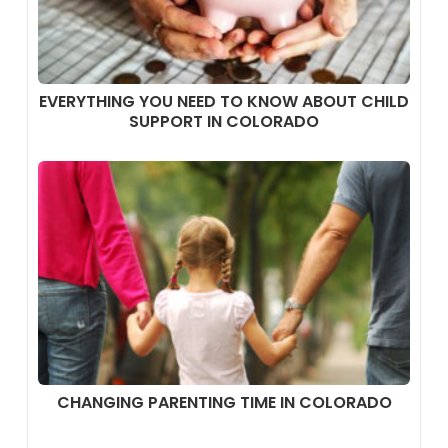
EVERYTHING YOU NEED TO KNOW ABOUT CHILD
SUPPORT IN COLORADO
CHANGING PARENTING TIME IN COLORADO