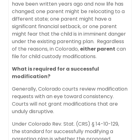
have been written years ago and now life has
changed; one parent might be relocating to a
different state; one parent might have a
significant financial setback, or one parent
might fear that the child is in imminent danger
under the existing parenting plan. Regardless
of the reasons, in Colorado,
either parent
can
file for child custody modifications.
What is required for a successful
modification?
Generally, Colorado courts review modification
requests with an eye toward consistency.
Courts will not grant modifications that are
unduly disruptive.
Under Colorado Rev. Stat. (CRS) § 14-10-129,
the standard for successfully modifying a
parenting plan is whether the proposed