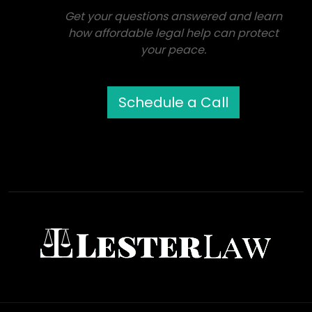
Get your questions answered and learn
how affordable legal help can protect
your peace.
Schedule a Call