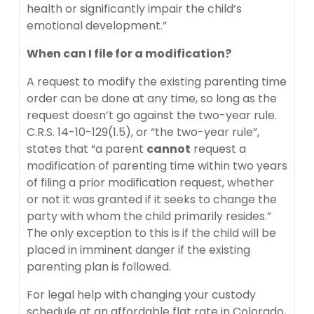
health or significantly impair the child’s
emotional development.”
When can I file for a modification?
A request to modify the existing parenting time
order can be done at any time, so long as the
request doesn’t go against the two-year rule.
C.R.S. 14-10-129(1.5), or “the two-year rule”,
states that “a parent
cannot
request a
modification of parenting time within two years
of filing a prior modification request, whether
or not it was granted if it seeks to change the
party with whom the child primarily resides.”
The only exception to this is if the child will be
placed in imminent danger if the existing
parenting plan is followed.
For legal help with changing your custody
schedule at an
affordable flat rate
in Colorado,