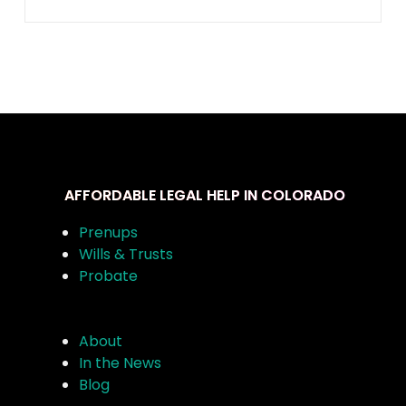
AFFORDABLE LEGAL HELP IN COLORADO
Prenups
Wills & Trusts
Probate
About
In the News
Blog