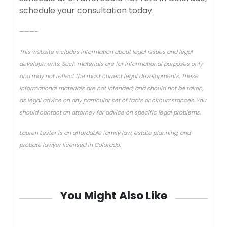
schedule your consultation today
.
———–
This website includes information about legal issues and legal
developments. Such materials are for informational purposes only
and may not reflect the most current legal developments. These
informational materials are not intended, and should not be taken,
as legal advice on any particular set of facts or circumstances. You
should contact an attorney for advice on specific legal problems.
Lauren Lester is an affordable family law, estate planning, and
probate lawyer licensed in Colorado.
You Might Also Like