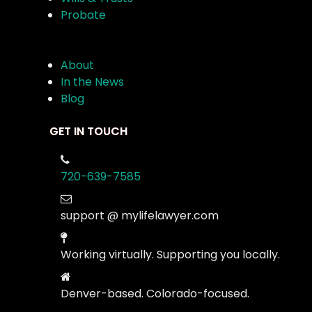
Probate
About
In the News
Blog
GET IN TOUCH
720-639-7585
support @ mylifelawyer.com
Working virtually. Supporting you locally.
Denver-based. Colorado-focused.