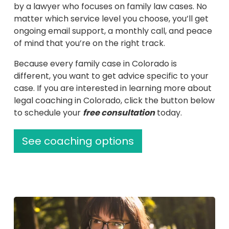
(Recomme
by a lawyer who focuses on family law cases. No
matter which service level you choose, you’ll get
ongoing email support, a monthly call, and peace
of mind that you’re on the right track.
Because every family case in Colorado is
different, you want to get advice specific to your
case. If you are interested in learning more about
legal coaching in Colorado, click the button below
to schedule your
free consultation
today.
See coaching options