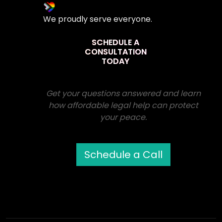
We proudly serve everyone.
SCHEDULE A
CONSULTATION
TODAY
Get your questions answered and learn
how affordable legal help can protect
your peace.
Schedule a Call