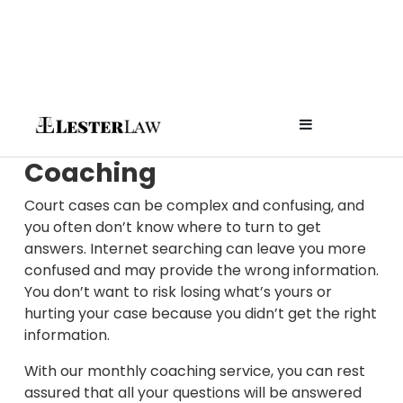
Skip
to
content
Affordable
Coaching
Attorney fo
Court cases can be complex and confusing, and
you often don’t know where to turn to get
Planning 
answers. Internet searching can leave you more
confused and may provide the wrong information.
Prenups in
You don’t want to risk losing what’s yours or
hurting your case because you didn’t get the right
information.
Colorado
With our monthly coaching service, you can rest
assured that all your questions will be answered