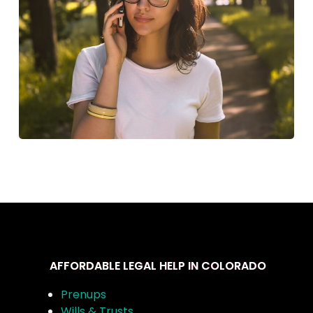
AFFORDABLE LEGAL HELP IN COLORADO
Prenups
Wills & Trusts