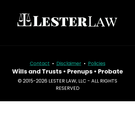
Contact
•
Disclaimer
•
Policies
Wills and Trusts • Prenups • Probate
© 2015-2026 LESTER LAW, LLC - ALL RIGHTS
RESERVED