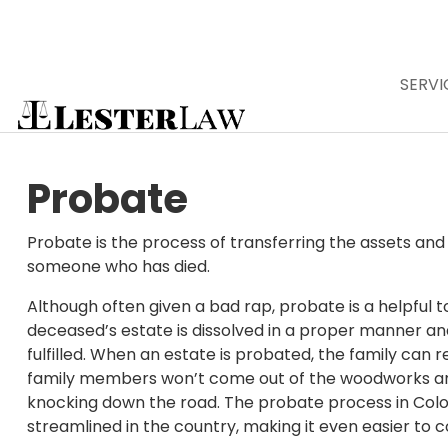
SERVI
Skip
to
Affordable
content
Probate
Colorado
Probate is the process of transferring the assets and
someone who has died.
Although often given a bad rap, probate is a helpful t
deceased’s estate is dissolved in a proper manner and
fulfilled. When an estate is probated, the family can r
family members won’t come out of the woodworks a
knocking down the road. The probate process in Colo
streamlined in the country, making it even easier to