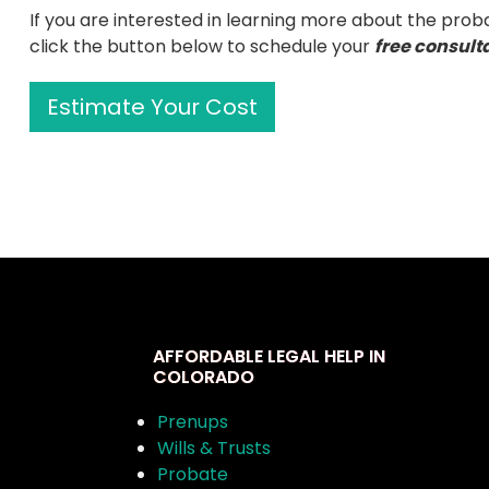
If you are interested in learning more about the prob
click the button below to schedule your
free consult
Estimate Your Cost
AFFORDABLE LEGAL HELP IN
COLORADO
Prenups
Wills & Trusts
Probate