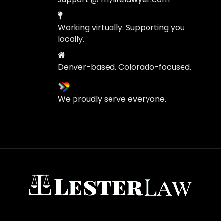
Working virtually. Supporting you
locally.
Denver-based. Colorado-focused.
We proudly serve everyone.