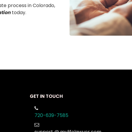
ate process in Colorado,
ation
today.
GET IN TOUCH
720-639-7585
support @ mylifelawyer.com