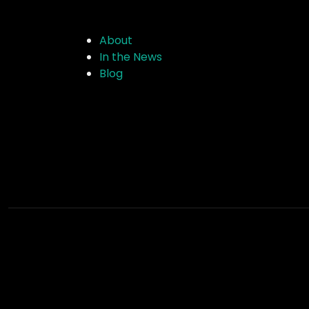
About
In the News
Blog