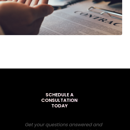
SCHEDULE A
CONSULTATION
TODAY
Get your questions answered and