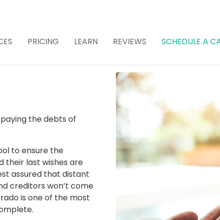
CES
PRICING
LEARN
REVIEWS
SCHEDULE A CA
 Attorney for Estat
 (Recommended)
 paying the debts of
ool to ensure the
 their last wishes are
est assured that distant
nd creditors won’t come
rado is one of the most
 complete.