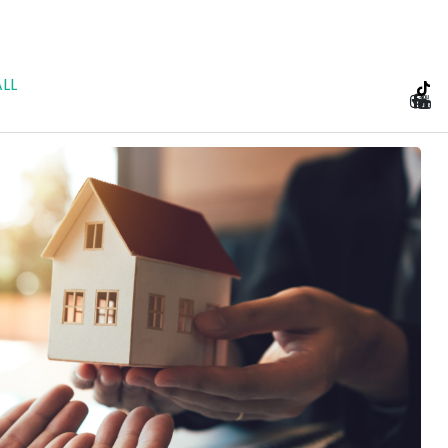
LL
e Planning and Prenu