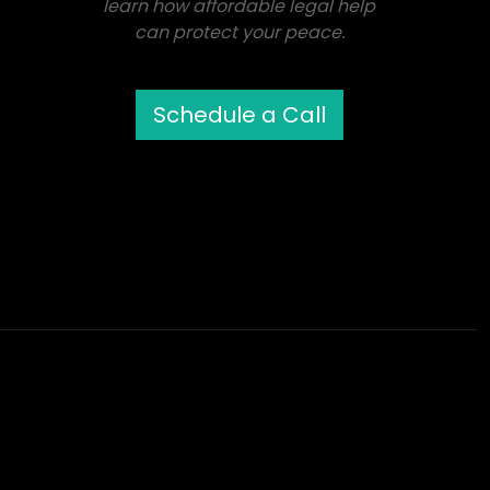
learn how affordable legal help
can protect your peace.
Schedule a Call