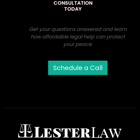
CONSULTATION
TODAY
Get your questions answered and learn
how affordable legal help can protect
your peace.
Schedule a Call