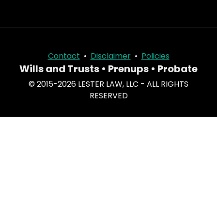
Contact
•
Disclaimer
•
Policies
Wills and Trusts • Prenups • Probate
© 2015-2026 LESTER LAW, LLC - ALL RIGHTS
RESERVED