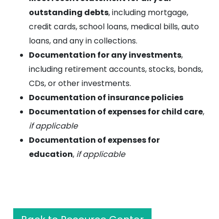
outstanding debts
, including mortgage,
credit cards, school loans, medical bills, auto
loans, and any in collections.
Documentation for any investments
,
including retirement accounts, stocks, bonds,
CDs, or other investments.
Documentation of insurance policies
Documentation of expenses for child care
,
if applicable
Documentation of expenses for
education
,
if applicable