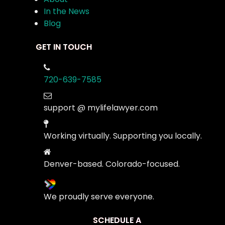
In the News
Blog
GET IN TOUCH
720-639-7585
support @ mylifelawyer.com
Working virtually. Supporting you locally.
Denver-based. Colorado-focused.
We proudly serve everyone.
SCHEDULE A