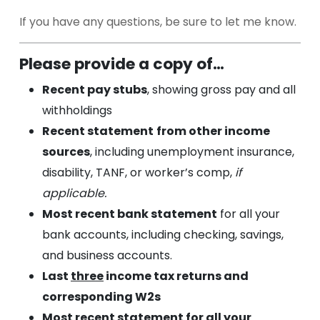
(Recomme
If you have any questions, be sure to let me know.
Please provide a copy of…
Recent pay stubs
, showing gross pay and all
withholdings
Recent statement
from other income
sources
, including unemployment insurance,
disability, TANF, or worker’s comp,
if
applicable.
Most recent bank statement
for all your
bank accounts, including checking, savings,
and business accounts.
Last
three
income tax returns and
corresponding W2s
Most recent statement for all your