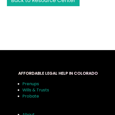
Back to Resource Center
AFFORDABLE LEGAL HELP IN COLORADO
Prenups
Wills & Trusts
Probate
About