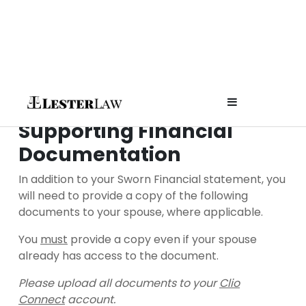
Skip
to
content
Affordable
Supporting Financial
Documentation
Attorney fo
In addition to your Sworn Financial statement, you
Planning 
will need to provide a copy of the following
documents to your spouse, where applicable.
Prenups in
You
must
provide a copy even if your spouse
already has access to the document.
Colorado
Please upload all documents to your
Clio
Connect
account.