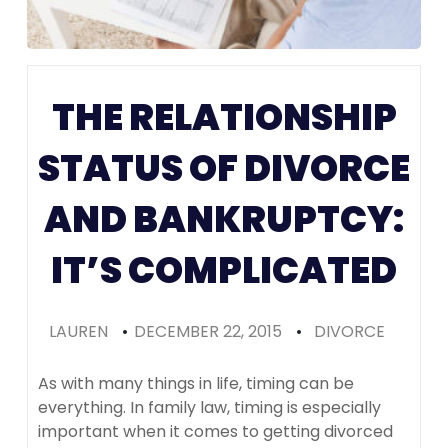
Colorado
(Recomme
THE RELATIONSHIP
STATUS OF DIVORCE
AND BANKRUPTCY:
IT’S COMPLICATED
LAUREN
•
DECEMBER 22, 2015
•
DIVORCE
As with many things in life, timing can be
everything. In family law, timing is especially
important when it comes to getting divorced