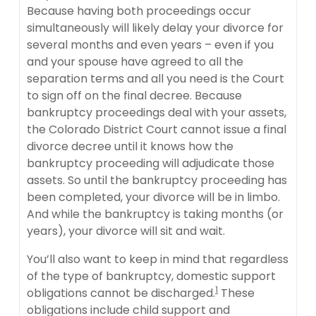
Because having both proceedings occur
simultaneously will likely delay your divorce for
several months and even years – even if you
and your spouse have agreed to all the
separation terms and all you need is the Court
to sign off on the final decree. Because
bankruptcy proceedings deal with your assets,
the Colorado District Court cannot issue a final
divorce decree until it knows how the
bankruptcy proceeding will adjudicate those
assets. So until the bankruptcy proceeding has
been completed, your divorce will be in limbo.
And while the bankruptcy is taking months (or
years), your divorce will sit and wait.
You’ll also want to keep in mind that regardless
of the type of bankruptcy, domestic support
1
obligations cannot be discharged.
These
obligations include child support and