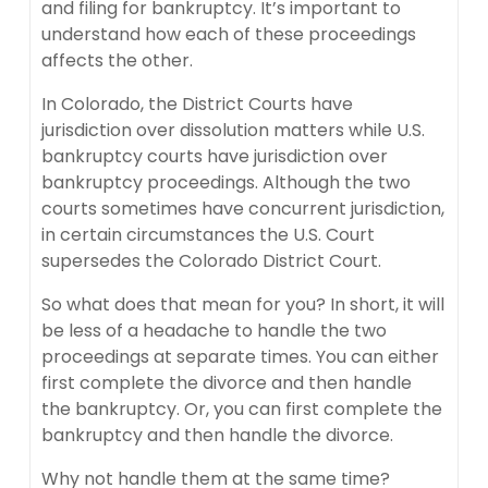
and filing for bankruptcy. It’s important to
understand how each of these proceedings
affects the other.
In Colorado, the District Courts have
jurisdiction over dissolution matters while U.S.
bankruptcy courts have jurisdiction over
bankruptcy proceedings. Although the two
courts sometimes have concurrent jurisdiction,
in certain circumstances the U.S. Court
supersedes the Colorado District Court.
So what does that mean for you? In short, it will
be less of a headache to handle the two
proceedings at separate times. You can either
first complete the divorce and then handle
the bankruptcy. Or, you can first complete the
bankruptcy and then handle the divorce.
Why not handle them at the same time?