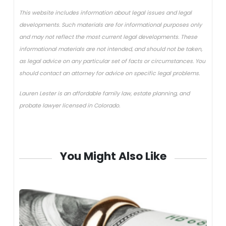
This website includes information about legal issues and legal
developments. Such materials are for informational purposes only
and may not reflect the most current legal developments. These
informational materials are not intended, and should not be taken,
as legal advice on any particular set of facts or circumstances. You
should contact an attorney for advice on specific legal problems.
Lauren Lester is an affordable family law, estate planning, and
probate lawyer licensed in Colorado.
You Might Also Like