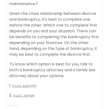
2
maintenance.
Given the close relationship between divorce
and bankruptcy, it’s best to complete one
before the other. Which one to complete first
depends on you and your situation. There can
be benefits to completing the bankruptcy first
depending on your finances. On the other
hand, depending on the type of bankruptcy, it
may be best to complete the divorce first.
To know which option is best for you, talk to
both a bankruptcy attorney and a family law
attorney about your options.
1.
11 U.S.C. 523(a)(5)
2.
11 U.S.C. 101(14A)
———–