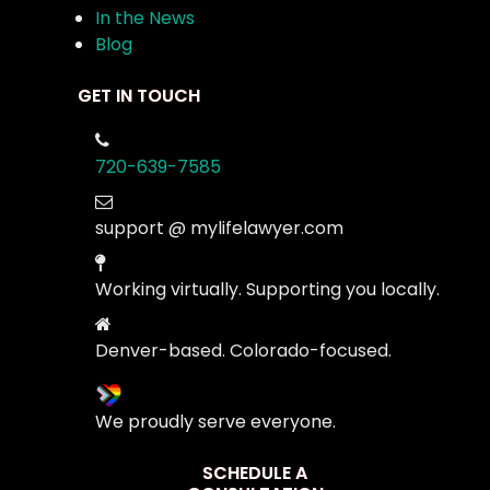
In the News
Blog
GET IN TOUCH
720-639-7585
support @ mylifelawyer.com
Working virtually. Supporting you locally.
Denver-based. Colorado-focused.
We proudly serve everyone.
SCHEDULE A