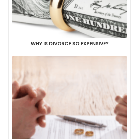
WHY IS DIVORCE SO EXPENSIVE?