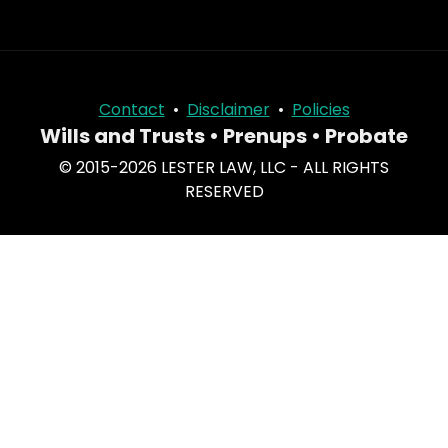
Contact
•
Disclaimer
•
Policies
Wills and Trusts • Prenups • Probate
© 2015-2026 LESTER LAW, LLC - ALL RIGHTS
RESERVED