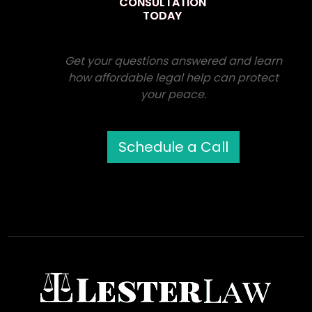
CONSULTATION
TODAY
Get your questions answered and learn
how affordable legal help can protect
your peace.
Schedule a Call