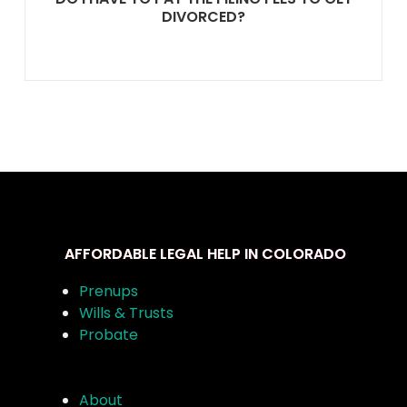
DIVORCED?
AFFORDABLE LEGAL HELP IN COLORADO
Prenups
Wills & Trusts
Probate
About