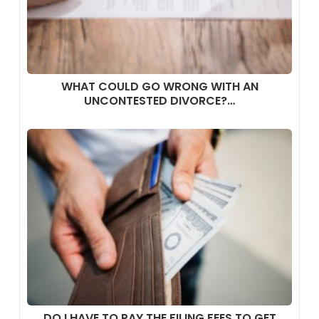
WHAT COULD GO WRONG WITH AN
UNCONTESTED DIVORCE?…
DO I HAVE TO PAY THE FILING FEES TO GET