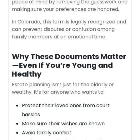
peace of mind by removing the guesswork and
making sure your preferences are honored.
In Colorado, this form is legally recognized and
can prevent disputes or confusion among
family members at an emotional time.
Why These Documents Matter
—Even If You’re Young and
Healthy
Estate planning isn’t just for the elderly or
wealthy. It’s for anyone who wants to:
Protect their loved ones from court
hassles
Make sure their wishes are known
Avoid family conflict