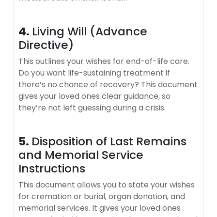
4.
Living Will (Advance
Directive)
This outlines your wishes for end-of-life care.
Do you want life-sustaining treatment if
there’s no chance of recovery? This document
gives your loved ones clear guidance, so
they’re not left guessing during a crisis.
5.
Disposition of Last Remains
and Memorial Service
Instructions
This document allows you to state your wishes
for cremation or burial, organ donation, and
memorial services. It gives your loved ones