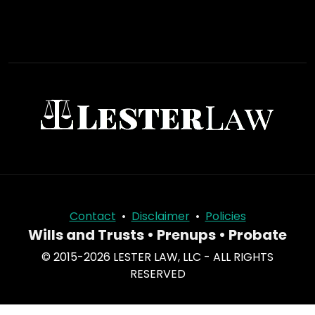
Contact
•
Disclaimer
•
Policies
Wills and Trusts • Prenups • Probate
© 2015-2026 LESTER LAW, LLC - ALL RIGHTS
RESERVED