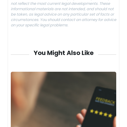
not reflect the most current legal developments. These
informational materials are not intended, and should not
be taken, as legal advice on any particular set of facts or
circumstances. You should contact an attorney for advice
on your specific legal problems.
You Might Also Like