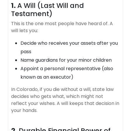
1.
A Will (Last Will and
Testament)
This is the one most people have heard of. A
will lets you:
Decide who receives your assets after you
pass
Name guardians for your minor children
Appoint a personal representative (also
known as an executor)
In Colorado, if you die without a will, state law
decides who gets what, which might not
reflect your wishes. A will keeps that decision in
your hands.
2.
Durable Financial Power of