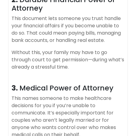
Attorney
This document lets someone you trust handle
your financial affairs if you become unable to
do so. That could mean paying bills, managing
bank accounts, or handling real estate.
Without this, your family may have to go
through court to get permission—during what’s
already a stressful time.
3.
Medical Power of Attorney
This names someone to make healthcare
decisions for you if you’re unable to
communicate. It’s especially important for
couples who aren’t legally married or for
anyone who wants control over who makes
medical calls on their behalf.