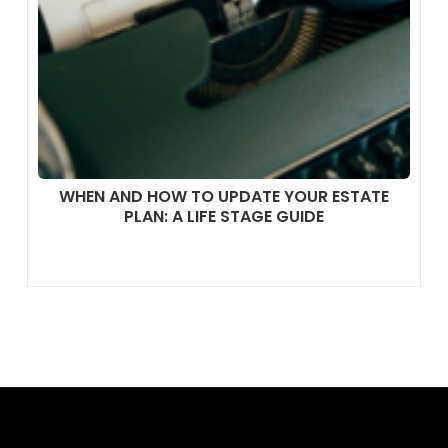
WHEN AND HOW TO UPDATE YOUR ESTATE
PLAN: A LIFE STAGE GUIDE