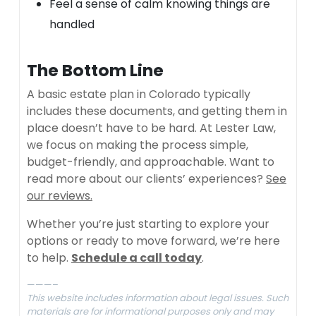
Feel a sense of calm knowing things are
handled
The Bottom Line
A basic estate plan in Colorado typically
includes these documents, and getting them in
place doesn’t have to be hard. At Lester Law,
we focus on making the process simple,
budget-friendly, and approachable. Want to
read more about our clients’ experiences?
See
our reviews.
Whether you’re just starting to explore your
options or ready to move forward, we’re here
to help.
Schedule a call today
.
———–
This website includes information about legal issues. Such
materials are for informational purposes only and may