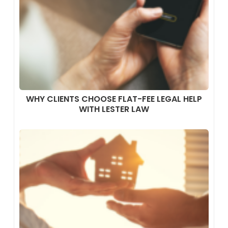
WHY CLIENTS CHOOSE FLAT-FEE LEGAL HELP
WITH LESTER LAW