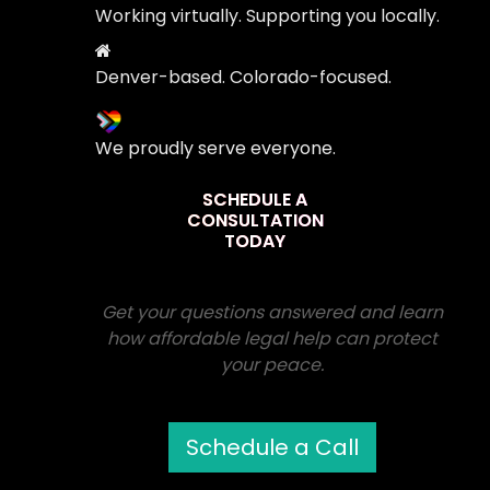
Working virtually. Supporting you locally.
Denver-based. Colorado-focused.
We proudly serve everyone.
SCHEDULE A
CONSULTATION
TODAY
Get your questions answered and learn
how affordable legal help can protect
your peace.
Schedule a Call