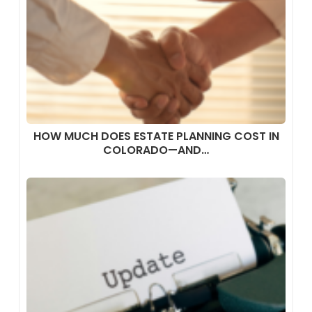
HOW MUCH DOES ESTATE PLANNING COST IN
COLORADO—AND…