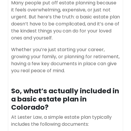
Many people put off estate planning because
it feels overwhelming, expensive, or just not
urgent. But here’s the truth: a basic estate plan
doesn’t have to be complicated, and it’s one of
the kindest things you can do for your loved
ones and yourself.
Whether you’re just starting your career,
growing your family, or planning for retirement,
having a few key documents in place can give
you real peace of mind.
So, what’s actually included in
a basic estate plan in
Colorado?
At Lester Law, a simple estate plan typically
includes the following documents: