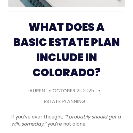
Prenups in
Colorado
WHAT DOES A
(Recomme
BASIC ESTATE PLAN
INCLUDE IN
COLORADO?
LAUREN
•
OCTOBER 21, 2025
•
ESTATE PLANNING
If you’ve ever thought,
“I probably should get a
will…someday,”
you’re not alone.