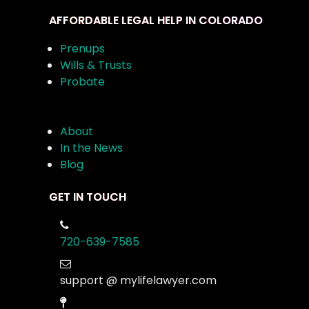
AFFORDABLE LEGAL HELP IN COLORADO
Prenups
Wills & Trusts
Probate
About
In the News
Blog
GET IN TOUCH
720-639-7585
support @ mylifelawyer.com