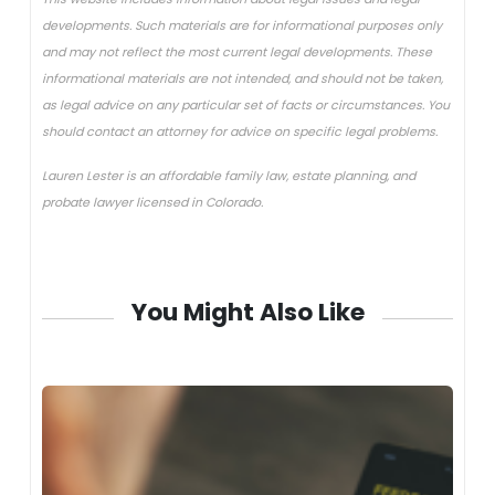
developments. Such materials are for informational purposes only
and may not reflect the most current legal developments. These
informational materials are not intended, and should not be taken,
as legal advice on any particular set of facts or circumstances. You
should contact an attorney for advice on specific legal problems.
Lauren Lester is an affordable family law, estate planning, and
probate lawyer licensed in Colorado.
You Might Also Like