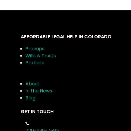
AFFORDABLE LEGAL HELP IN COLORADO
Prenups
Wills & Trusts
Probate
About
In the News
Blog
GET IN TOUCH
720-639-7585