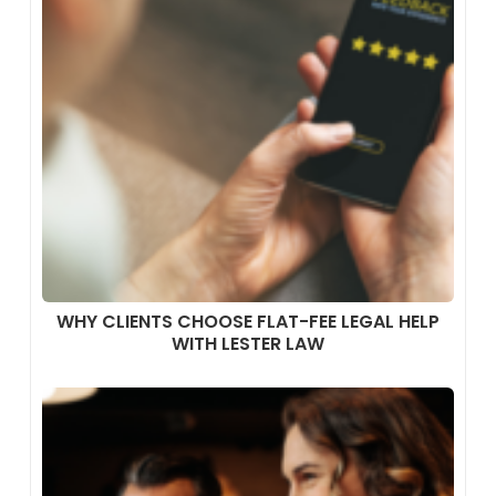
WHY CLIENTS CHOOSE FLAT-FEE LEGAL HELP
WITH LESTER LAW