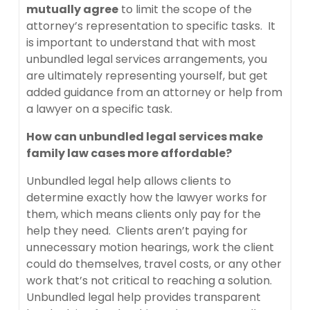
mutually agree
to limit the scope of the
attorney’s representation to specific tasks. It
is important to understand that with most
unbundled legal services arrangements, you
are ultimately representing yourself, but get
added guidance from an attorney or help from
a lawyer on a specific task.
How can unbundled legal services make
family law cases more affordable?
Unbundled legal help allows clients to
determine exactly how the lawyer works for
them, which means clients only pay for the
help they need. Clients aren’t paying for
unnecessary motion hearings, work the client
could do themselves, travel costs, or any other
work that’s not critical to reaching a solution.
Unbundled legal help provides transparent