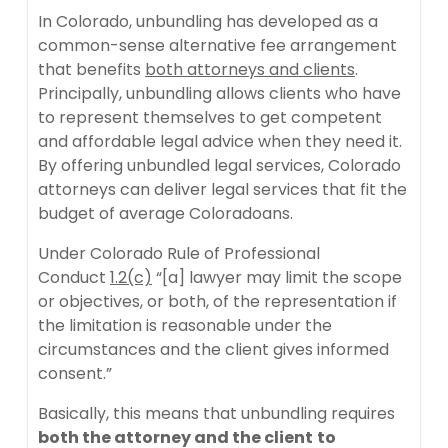
In Colorado, unbundling has developed as a
common-sense alternative fee arrangement
that benefits
both attorneys and clients
.
Principally, unbundling allows clients who have
to represent themselves to get competent
and affordable legal advice when they need it.
By offering unbundled legal services, Colorado
attorneys can deliver legal services that fit the
budget of average Coloradoans.
Under Colorado Rule of Professional
Conduct
1.2(c)
“[a] lawyer may limit the scope
or objectives, or both, of the representation if
the limitation is reasonable under the
circumstances and the client gives informed
consent.”
Basically, this means that unbundling requires
both the attorney and the client
to