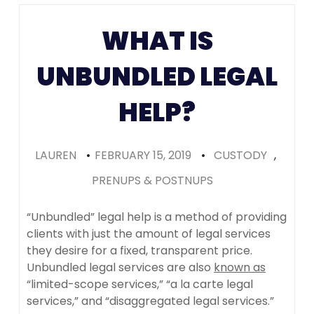
Colorado
WHAT IS
(Recomme
UNBUNDLED LEGAL
HELP?
LAUREN
•
FEBRUARY 15, 2019
•
CUSTODY
,
PRENUPS & POSTNUPS
“Unbundled” legal help is a method of providing
clients with just the amount of legal services
they desire for a fixed, transparent price.
Unbundled legal services are also
known as
“limited-scope services,” “a la carte legal
services,” and “disaggregated legal services.”