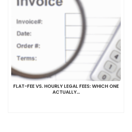
FLAT-FEE VS. HOURLY LEGAL FEES: WHICH ONE
ACTUALLY…