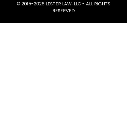
© 2015-2026 LESTER LAW, LLC - ALL RIGHTS
RESERVED