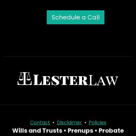
Schedule a Call
Contact
•
Disclaimer
•
Policies
Wills and Trusts • Prenups • Probate