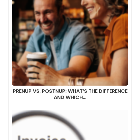
PRENUP VS. POSTNUP: WHAT’S THE DIFFERENCE
AND WHICH…