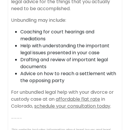
legal advice for the things that you actually
need to be accomplished.
Unbundling may include:
Coaching for court hearings and
mediations
Help with understanding the important
legal issues presented in your case
Drafting and review of important legal
documents
Advice on how to reach a settlement with
the opposing party
For unbundled legal help with your divorce or
custody case at an
affordable flat rate
in
Colorado,
schedule your consultation today
.
———–
This website includes information about legal issues and legal