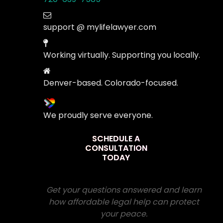
support @ mylifelawyer.com
Working virtually. Supporting you locally.
Denver-based. Colorado-focused.
We proudly serve everyone.
SCHEDULE A
CONSULTATION
TODAY
Get your questions answered and learn
how affordable legal help can protect
your peace.