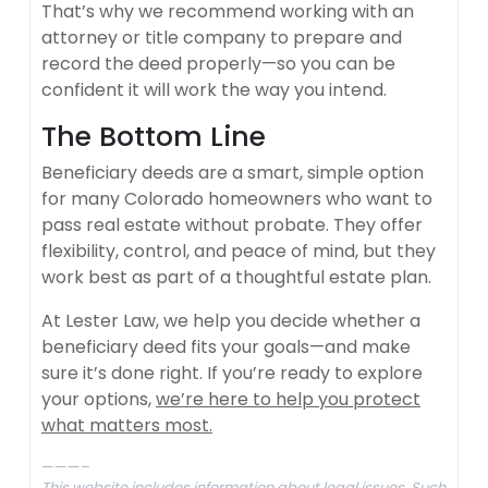
That’s why we recommend working with an
attorney or title company to prepare and
record the deed properly—so you can be
confident it will work the way you intend.
The Bottom Line
Beneficiary deeds are a smart, simple option
for many Colorado homeowners who want to
pass real estate without probate. They offer
flexibility, control, and peace of mind, but they
work best as part of a thoughtful estate plan.
At Lester Law, we help you decide whether a
beneficiary deed fits your goals—and make
sure it’s done right. If you’re ready to explore
your options,
we’re here to help you protect
what matters most.
———–
This website includes information about legal issues. Such