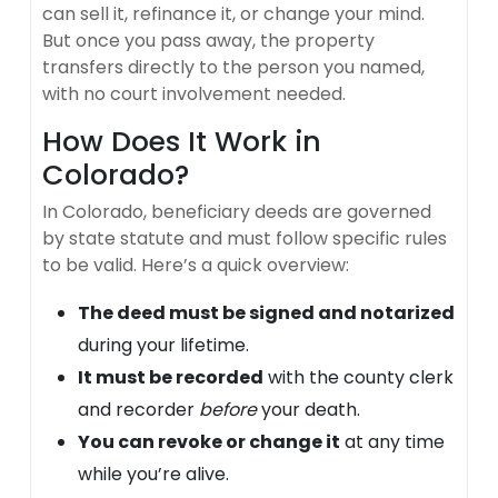
can sell it, refinance it, or change your mind.
But once you pass away, the property
transfers directly to the person you named,
with no court involvement needed.
How Does It Work in
Colorado?
In Colorado, beneficiary deeds are governed
by state statute and must follow specific rules
to be valid. Here’s a quick overview:
The deed must be signed and notarized
during your lifetime.
It must be recorded
with the county clerk
and recorder
before
your death.
You can revoke or change it
at any time
while you’re alive.