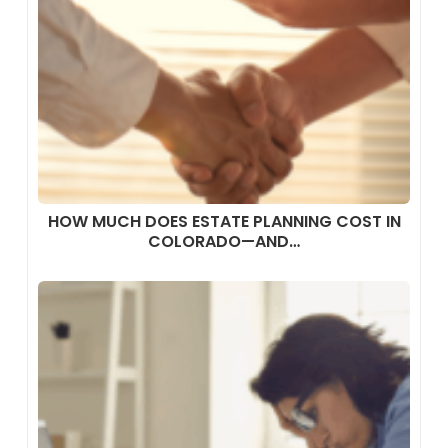
HOW MUCH DOES ESTATE PLANNING COST IN
COLORADO—AND…