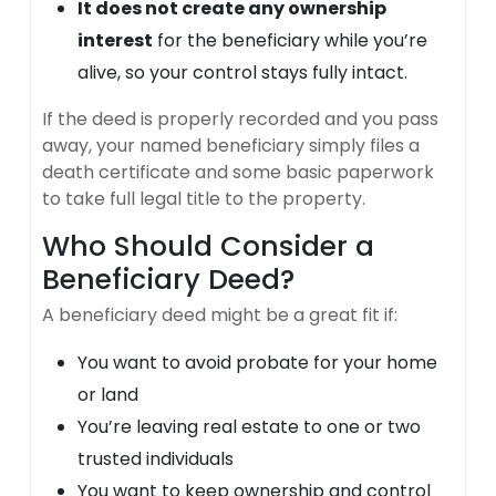
It does not create any ownership
interest
for the beneficiary while you’re
alive, so your control stays fully intact.
If the deed is properly recorded and you pass
away, your named beneficiary simply files a
death certificate and some basic paperwork
to take full legal title to the property.
Who Should Consider a
Beneficiary Deed?
A beneficiary deed might be a great fit if:
You want to avoid probate for your home
or land
You’re leaving real estate to one or two
trusted individuals
You want to keep ownership and control