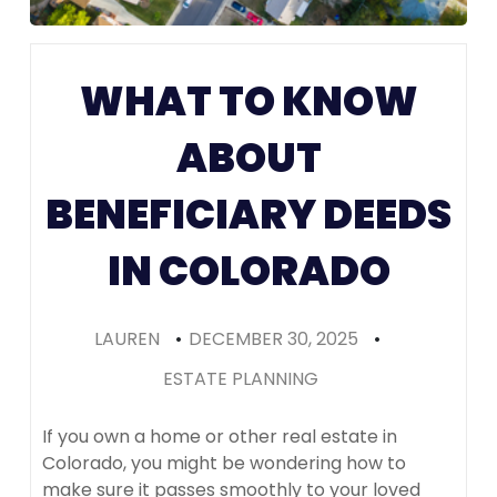
Prenups in
Colorado
WHAT TO KNOW
(Recomme
ABOUT
BENEFICIARY DEEDS
IN COLORADO
LAUREN
•
DECEMBER 30, 2025
•
ESTATE PLANNING
If you own a home or other real estate in
Colorado, you might be wondering how to
make sure it passes smoothly to your loved