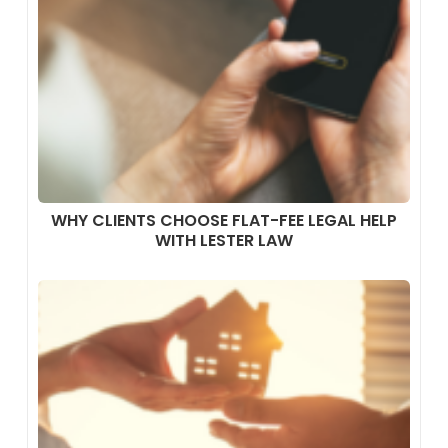
WHY CLIENTS CHOOSE FLAT-FEE LEGAL HELP
WITH LESTER LAW