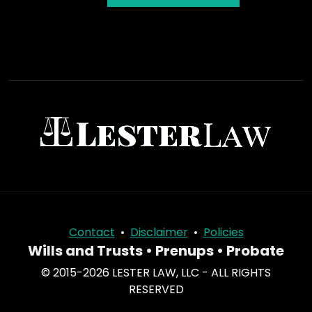
Contact
•
Disclaimer
•
Policies
Wills and Trusts • Prenups • Probate
© 2015-2026 LESTER LAW, LLC - ALL RIGHTS
RESERVED