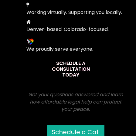
Working virtually. Supporting you locally.
Denver-based. Colorado-focused.
We proudly serve everyone.
SCHEDULE A
CONSULTATION
TODAY
Get your questions answered and learn
how affordable legal help can protect
your peace.
Schedule a Call