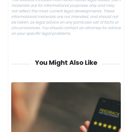
materials are for informational purposes only and may
not reflect the most current legal developments. These
informational materials are not intended, and should not
be taken, as legal advice on any particular set of facts or
circumstances. You should contact an attorney for advice
on your specific legal problems.
You Might Also Like