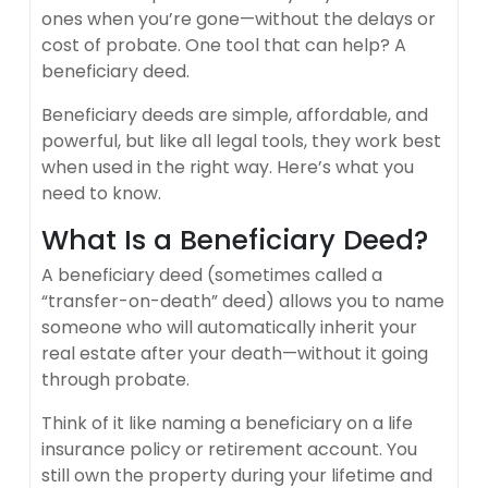
ones when you’re gone—without the delays or
cost of probate. One tool that can help? A
beneficiary deed.
Beneficiary deeds are simple, affordable, and
powerful, but like all legal tools, they work best
when used in the right way. Here’s what you
need to know.
What Is a Beneficiary Deed?
A beneficiary deed (sometimes called a
“transfer-on-death” deed) allows you to name
someone who will automatically inherit your
real estate after your death—without it going
through probate.
Think of it like naming a beneficiary on a life
insurance policy or retirement account. You
still own the property during your lifetime and