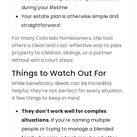
during your lifetime
Your estate plan is otherwise simple and
straightforward
For many Colorado homeowners, this tool
offers a clean and cost-effective way to pass
property to children, siblings, or a partner
without extra court steps.
Things to Watch Out For
While beneficiary deeds can be incredibly
helpful, they’re not perfect for every situation.
A few things to keep in mind:
They don’t work well for complex
situations.
If you’re naming multiple
people or trying to manage a blended