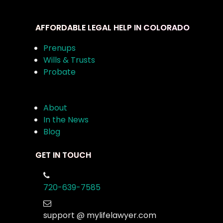
AFFORDABLE LEGAL HELP IN COLORADO
Prenups
Wills & Trusts
Probate
About
In the News
Blog
GET IN TOUCH
720-639-7585
support @ mylifelawyer.com