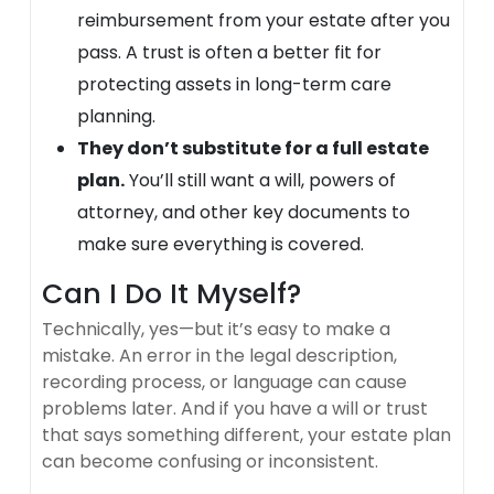
reimbursement from your estate after you
pass. A trust is often a better fit for
protecting assets in long-term care
planning.
They don’t substitute for a full estate
plan.
You’ll still want a will, powers of
attorney, and other key documents to
make sure everything is covered.
Can I Do It Myself?
Technically, yes—but it’s easy to make a
mistake. An error in the legal description,
recording process, or language can cause
problems later. And if you have a will or trust
that says something different, your estate plan
can become confusing or inconsistent.