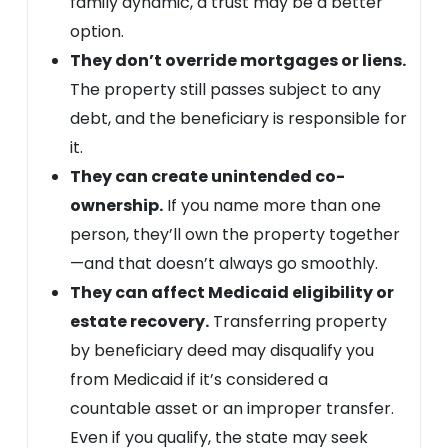
family dynamic, a trust may be a better
option.
They don’t override mortgages or liens.
The property still passes subject to any
debt, and the beneficiary is responsible for
it.
They can create unintended co-
ownership.
If you name more than one
person, they’ll own the property together
—and that doesn’t always go smoothly.
They can affect Medicaid eligibility or
estate recovery.
Transferring property
by beneficiary deed may disqualify you
from Medicaid if it’s considered a
countable asset or an improper transfer.
Even if you qualify, the state may seek