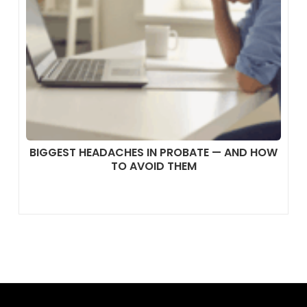
BIGGEST HEADACHES IN PROBATE — AND HOW
TO AVOID THEM