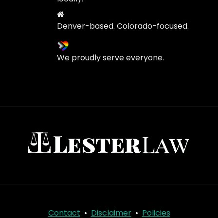
Denver-based. Colorado-focused.
We proudly serve everyone.
Contact
•
Disclaimer
•
Policies