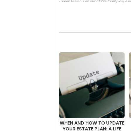
Lauren Lester is an affordable family law, es
WHEN AND HOW TO UPDATE
YOUR ESTATE PLAN: A LIFE