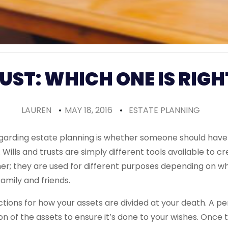
RUST: WHICH ONE IS RIGH
LAUREN
•
MAY 18, 2016
•
ESTATE PLANNING
regarding estate planning is whether someone should have a 
. Wills and trusts are simply different tools available to c
her; they are used for different purposes depending on w
family and friends.
uctions for how your assets are divided at your death. A p
on of the assets to ensure it’s done to your wishes. Once 