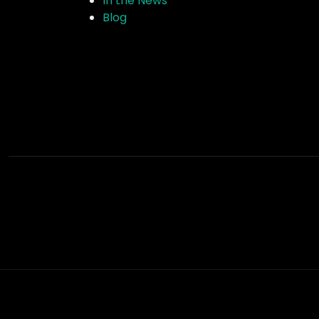
In the News
Blog