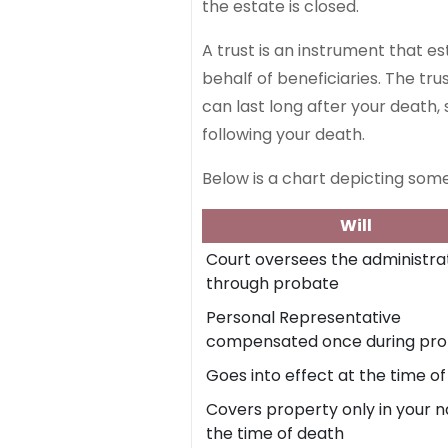
the estate is closed.
A trust is an instrument that e
behalf of beneficiaries. The tr
can last long after your death, 
following your death.
Below is a chart depicting some
Will
Court oversees the administra
through probate
Personal Representative
compensated once during pr
Goes into effect at the time o
Covers property only in your 
the time of death