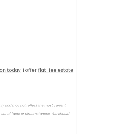
ion today
. I offer
flat-fee estate
nly and may not reflect the most current
 set of facts or circumstances. You should