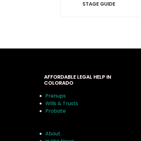
STAGE GUIDE
AFFORDABLE LEGAL HELP IN
COLORADO
Prenups
Wills & Trusts
Probate
About