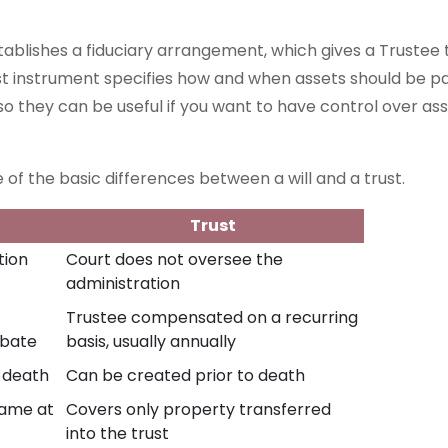
stablishes a fiduciary arrangement, which gives a Trustee 
ust instrument specifies how and when assets should be pa
so they can be useful if you want to have control over asse
 of the basic differences between a will and a trust.
Trust
tion
Court does not oversee the
administration
Trustee compensated on a recurring
obate
basis, usually annually
f death
Can be created prior to death
name at
Covers only property transferred
into the trust