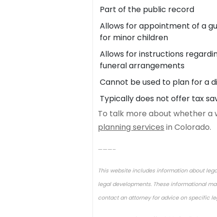
Part of the public record
Allows for appointment of a g
for minor children
Allows for instructions regardi
funeral arrangements
Cannot be used to plan for a di
Typically does not offer tax sa
To talk more about whether a wil
planning services
in Colorado.
———–
This website includes information about lega
legal developments. These informational mate
contact an attorney for advice on specific l