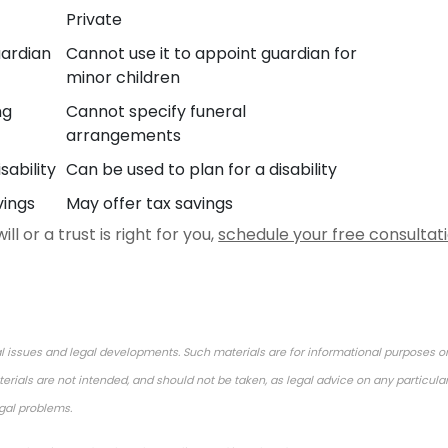
Private
uardian
Cannot use it to appoint guardian for
minor children
ng
Cannot specify funeral
arrangements
sability
Can be used to plan for a disability
vings
May offer tax savings
l or a trust is right for you,
schedule your free consultat
l issues and legal developments. Such materials are for informational purposes o
rials are not intended, and should not be taken, as legal advice on any particular
egal problems.