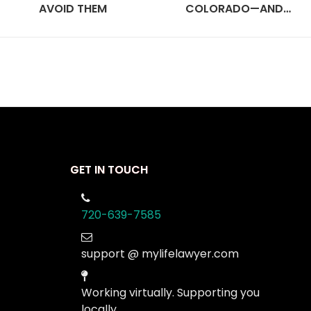
AVOID THEM
COLORADO—AND…
GET IN TOUCH
720-639-7585
support @ mylifelawyer.com
Working virtually. Supporting you
locally.