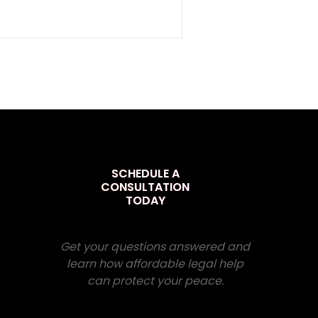
SCHEDULE A
CONSULTATION
TODAY
Get your questions answered and
learn how affordable legal help
can protect your peace.