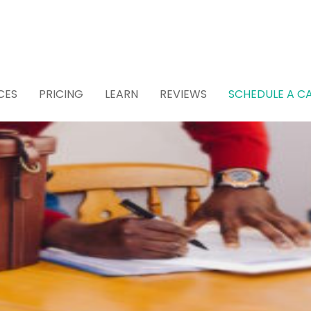
CES
PRICING
LEARN
REVIEWS
SCHEDULE A CA
 Attorney for Estat
 (Recommended)