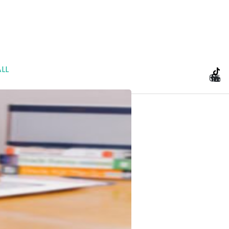
LL
e Planning and Prenu