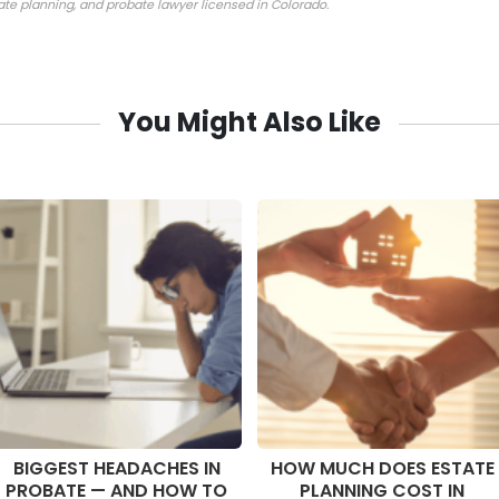
tate planning, and probate lawyer licensed in Colorado.
You Might Also Like
BIGGEST HEADACHES IN
HOW MUCH DOES ESTATE
PROBATE — AND HOW TO
PLANNING COST IN