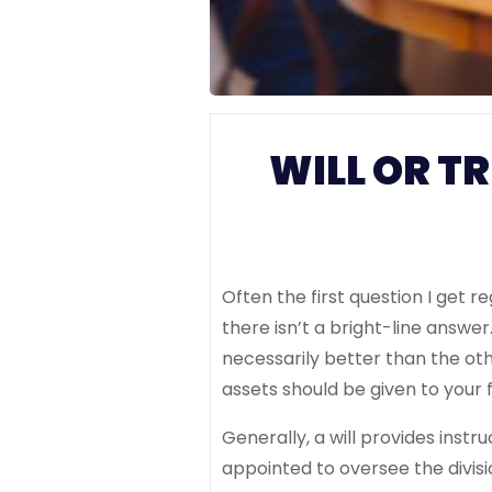
WILL OR T
Often the first question I get 
there isn’t a bright-line answer
necessarily better than the ot
assets should be given to your 
Generally, a will provides instr
appointed to oversee the divisi