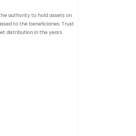
the authority to hold assets on
ssed to the beneficiaries. Trust
t distribution in the years