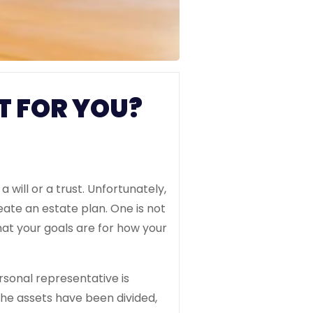
T FOR YOU?
will or a trust. Unfortunately,
reate an estate plan. One is not
hat your goals are for how your
ersonal representative is
the assets have been divided,