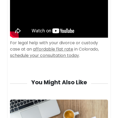
For legal help with your divorce or custody
case at an
affordable flat rate
in Colorado,
schedule your consultation today
.
You Might Also Like