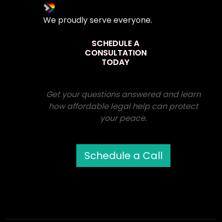
We proudly serve everyone.
SCHEDULE A
CONSULTATION
TODAY
Get your questions answered and learn
how affordable legal help can protect
your peace.
Schedule a Call