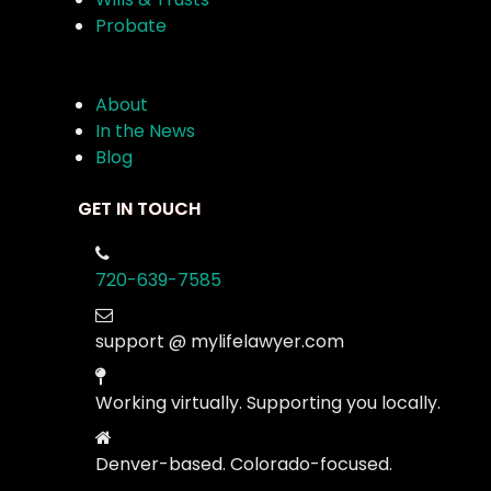
Probate
About
In the News
Blog
GET IN TOUCH
720-639-7585
support @ mylifelawyer.com
Working virtually. Supporting you locally.
Denver-based. Colorado-focused.