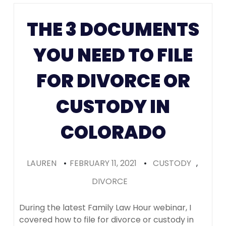
Colorado
(Recomme
THE 3 DOCUMENTS
YOU NEED TO FILE
FOR DIVORCE OR
CUSTODY IN
COLORADO
LAUREN
•
FEBRUARY 11, 2021
•
CUSTODY
,
DIVORCE
During the latest Family Law Hour webinar, I
covered how to file for divorce or custody in