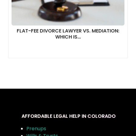
FLAT-FEE DIVORCE LAWYER VS. MEDIATION:
WHICH IS…
AFFORDABLE LEGAL HELP IN COLORADO
Prenups
Wills & Trusts