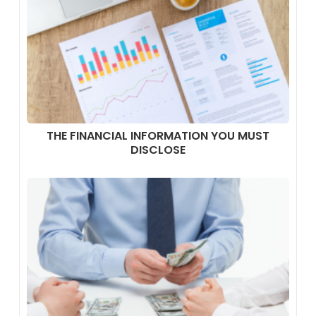
THE FINANCIAL INFORMATION YOU MUST
DISCLOSE