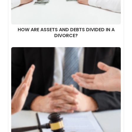
HOW ARE ASSETS AND DEBTS DIVIDED IN A
DIVORCE?