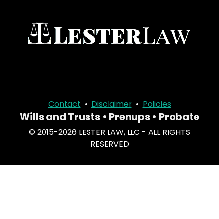
Contact
•
Disclaimer
•
Policies
Wills and Trusts • Prenups • Probate
© 2015-2026 LESTER LAW, LLC - ALL RIGHTS
RESERVED