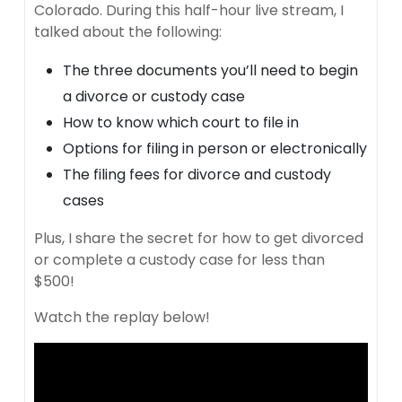
Colorado. During this half-hour live stream, I
talked about the following:
The three documents you’ll need to begin
a divorce or custody case
How to know which court to file in
Options for filing in person or electronically
The filing fees for divorce and custody
cases
Plus, I share the secret for how to get divorced
or complete a custody case for less than
$500!
Watch the replay below!