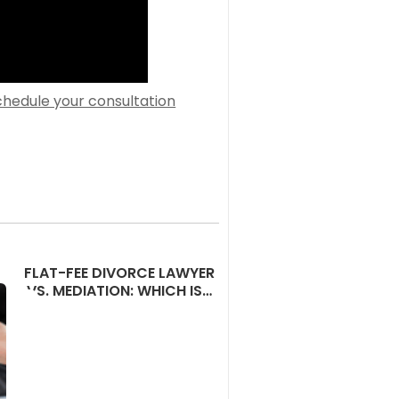
chedule your consultation
FLAT-FEE DIVORCE LAWYER
VS. MEDIATION: WHICH IS…