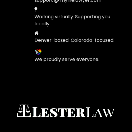
support @ mylifelawyer.com
Working virtually. Supporting you
locally.
Denver-based. Colorado-focused.
We proudly serve everyone.