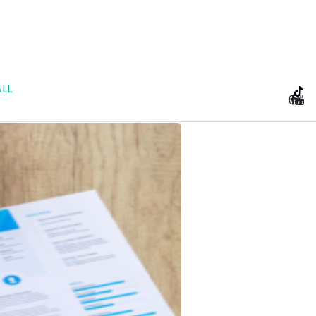
LL
e Planning and Prenu