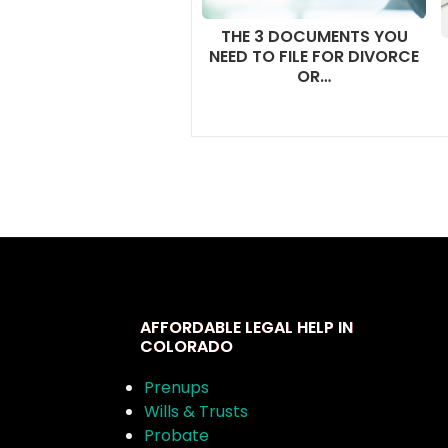
THE 3 DOCUMENTS YOU
NEED TO FILE FOR DIVORCE
OR…
AFFORDABLE LEGAL HELP IN
COLORADO
Prenups
Wills & Trusts
Probate