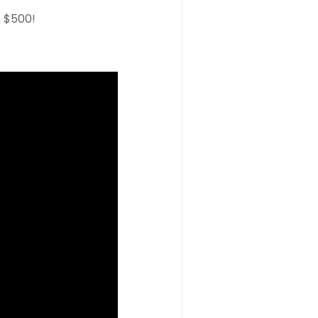
n $500!