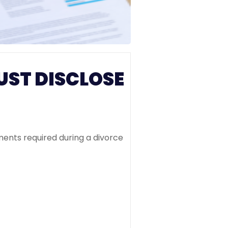
UST DISCLOSE
ments required during a divorce