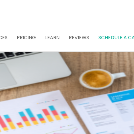
CES
PRICING
LEARN
REVIEWS
SCHEDULE A CA
 Attorney for Estat
 (Recommended)