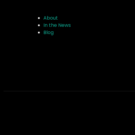
About
In the News
Blog