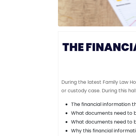
THE FINANCI
During the latest Family Law H
or custody case. During this hal
The financial information 
What documents need to be
What documents need to be
Why this financial informat