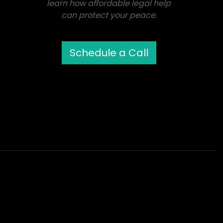
learn how affordable legal help
can protect your peace.
Schedule a Call