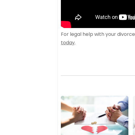
For legal help with your divorc
today
.