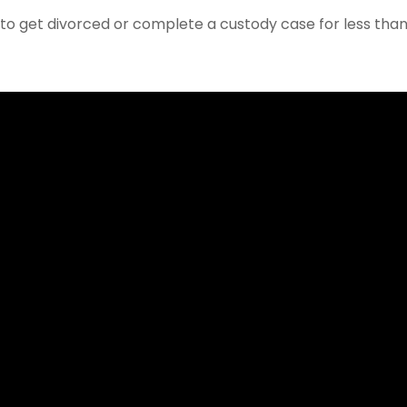
w to get divorced or complete a custody case for less tha