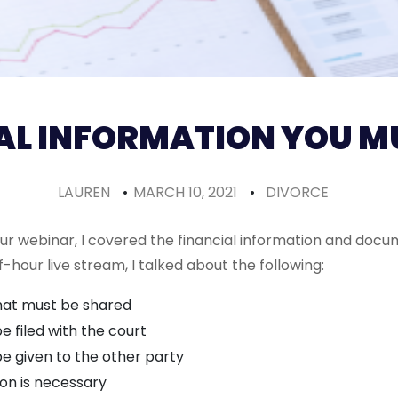
AL INFORMATION YOU M
LAUREN
•
MARCH 10, 2021
•
DIVORCE
our webinar, I covered the financial information and docu
f-hour live stream, I talked about the following:
that must be shared
 filed with the court
 given to the other party
ion is necessary