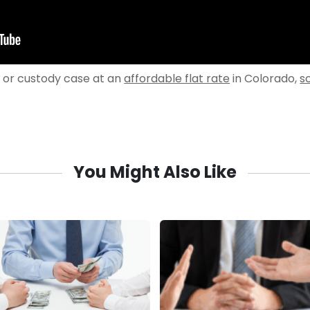
e or custody case at an
affordable flat rate
in Colorado,
s
You Might Also Like