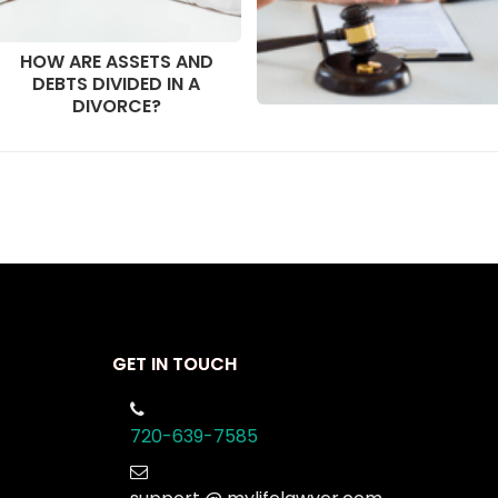
HOW ARE ASSETS AND
DEBTS DIVIDED IN A
DIVORCE?
GET IN TOUCH
720-639-7585