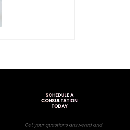
SCHEDULE A
CONSULTATION
TODAY
Get your questions answered and