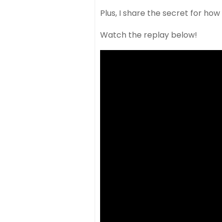
Plus, I share the secret for ho
Watch the replay below!