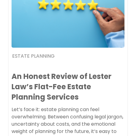
ESTATE PLANNING
An Honest Review of Lester
Law’s Flat-Fee Estate
Planning Services
Let’s face it: estate planning can feel
overwhelming. Between confusing legal jargon,
uncertainty about costs, and the emotional
weight of planning for the future, it’s easy to