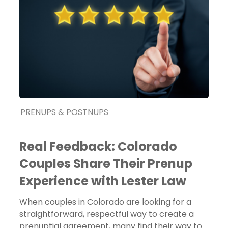
PRENUPS & POSTNUPS
Real Feedback: Colorado
Couples Share Their Prenup
Experience with Lester Law
When couples in Colorado are looking for a
straightforward, respectful way to create a
prenuptial agreement, many find their way to