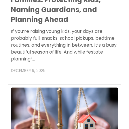
Naming Guardians, and
Planning Ahead
If you’re raising young kids, your days are
probably full: snacks, school pickups, bedtime
routines, and everything in between. It’s a busy,
beautiful season of life. And while “estate
planning”…
DECEMBER 9, 2025