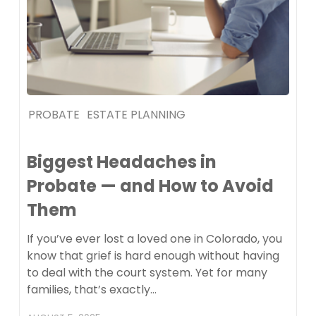
PROBATE
ESTATE PLANNING
Biggest Headaches in
Probate — and How to Avoid
Them
If you’ve ever lost a loved one in Colorado, you
know that grief is hard enough without having
to deal with the court system. Yet for many
families, that’s exactly…