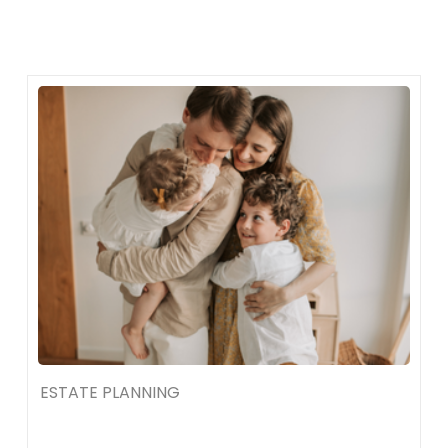
Skip
to
content
ESTATE PLANNING