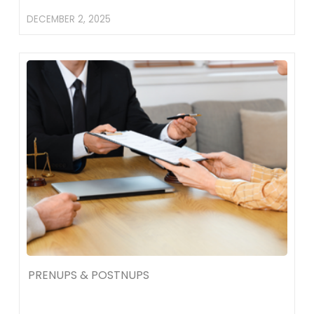
DECEMBER 2, 2025
PRENUPS & POSTNUPS