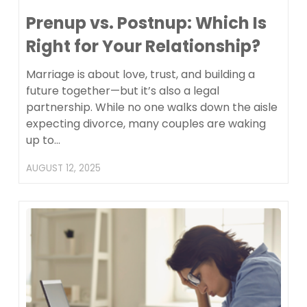
Prenup vs. Postnup: Which Is
Right for Your Relationship?
Marriage is about love, trust, and building a
future together—but it’s also a legal
partnership. While no one walks down the aisle
expecting divorce, many couples are waking
up to…
AUGUST 12, 2025