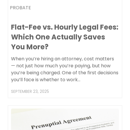
PROBATE
Flat-Fee vs. Hourly Legal Fees:
Which One Actually Saves
You More?
When you’re hiring an attorney, cost matters
— not just how much you’re paying, but how
you’re being charged. One of the first decisions
you’ll face is whether to work…
SEPTEMBER 23, 2025