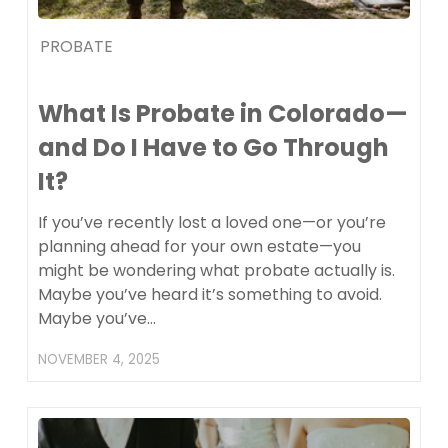
PROBATE
What Is Probate in Colorado—
and Do I Have to Go Through
It?
If you’ve recently lost a loved one—or you’re
planning ahead for your own estate—you
might be wondering what probate actually is.
Maybe you’ve heard it’s something to avoid.
Maybe you’ve…
NOVEMBER 4, 2025