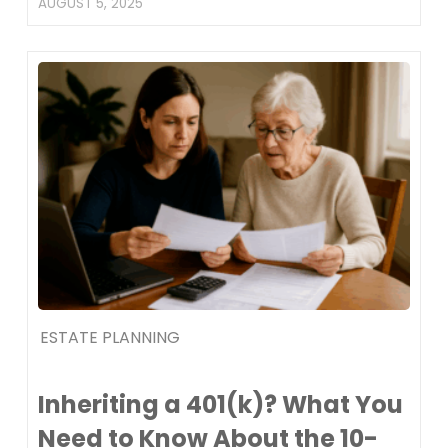
AUGUST 5, 2025
ESTATE PLANNING
Inheriting a 401(k)? What You
Need to Know About the 10-