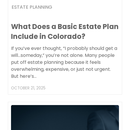
ESTATE PLANNING
What Does a Basic Estate Plan
Include in Colorado?
If you’ve ever thought, “I probably should get a
will…someday,” you’re not alone. Many people
put off estate planning because it feels
overwhelming, expensive, or just not urgent.
But here’s…
OCTOBER 21, 2025