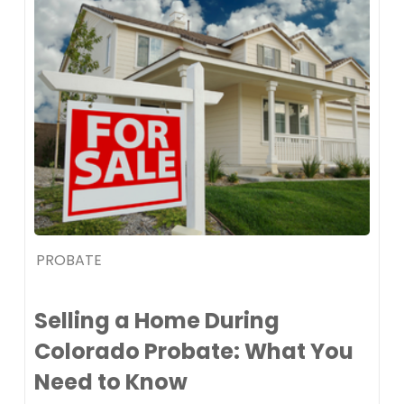
PROBATE
Selling a Home During
Colorado Probate: What You
Need to Know