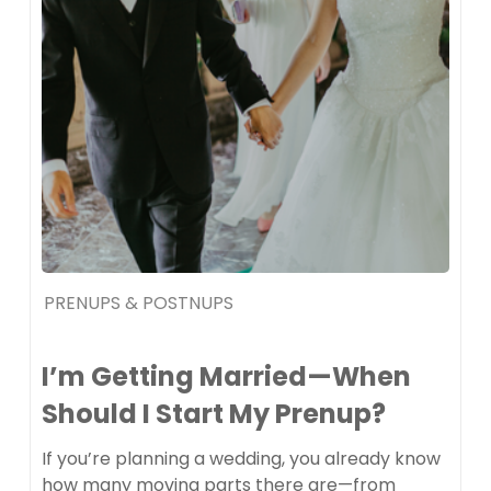
PRENUPS & POSTNUPS
I’m Getting Married—When
Should I Start My Prenup?
If you’re planning a wedding, you already know
how many moving parts there are—from