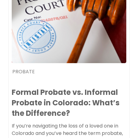
PROBATE
Formal Probate vs. Informal
Probate in Colorado: What’s
the Difference?
If you’re navigating the loss of a loved one in
Colorado and you’ve heard the term probate,