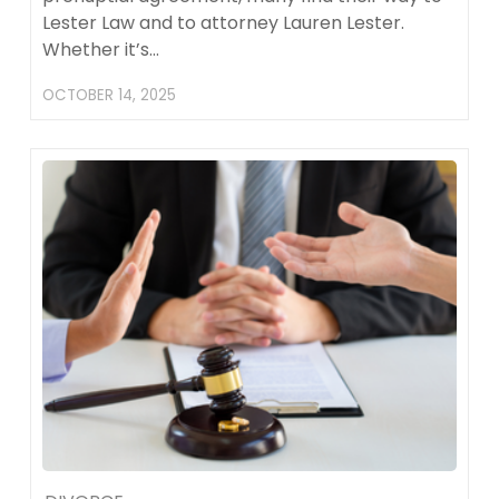
Lester Law and to attorney Lauren Lester.
Whether it’s…
OCTOBER 14, 2025