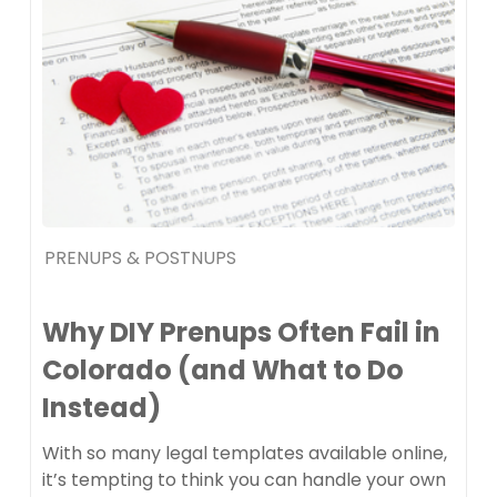
PRENUPS & POSTNUPS
Why DIY Prenups Often Fail in
Colorado (and What to Do
Instead)
With so many legal templates available online,
it’s tempting to think you can handle your own