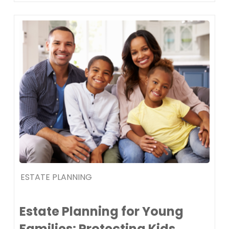
ESTATE PLANNING
Estate Planning for Young
Families: Protecting Kids,