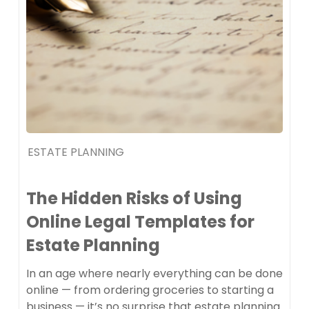
ESTATE PLANNING
The Hidden Risks of Using
Online Legal Templates for
Estate Planning
In an age where nearly everything can be done
online — from ordering groceries to starting a
business — it’s no surprise that estate planning