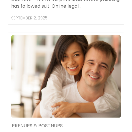
has followed suit. Online legal…
SEPTEMBER 2, 2025
PRENUPS & POSTNUPS