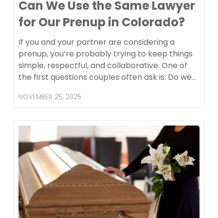
Can We Use the Same Lawyer
for Our Prenup in Colorado?
If you and your partner are considering a
prenup, you’re probably trying to keep things
simple, respectful, and collaborative. One of
the first questions couples often ask is: Do we…
NOVEMBER 25, 2025