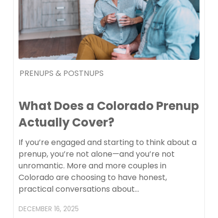
PRENUPS & POSTNUPS
What Does a Colorado Prenup
Actually Cover?
If you’re engaged and starting to think about a
prenup, you’re not alone—and you’re not
unromantic. More and more couples in
Colorado are choosing to have honest,
practical conversations about…
DECEMBER 16, 2025