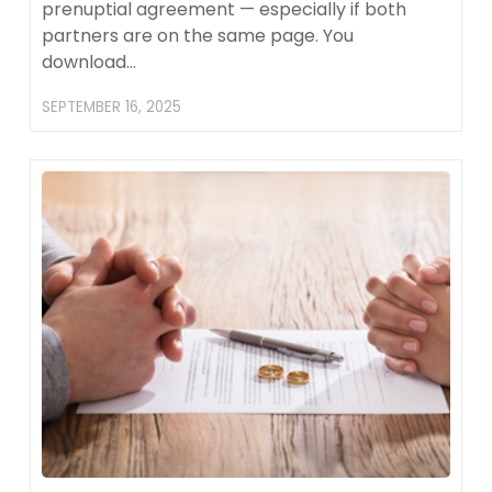
prenuptial agreement — especially if both
partners are on the same page. You
download…
SEPTEMBER 16, 2025