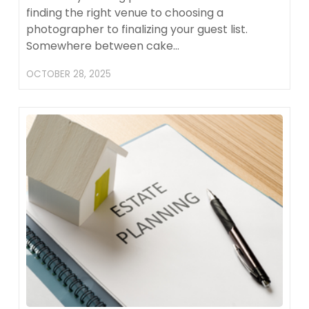
finding the right venue to choosing a
photographer to finalizing your guest list.
Somewhere between cake…
OCTOBER 28, 2025