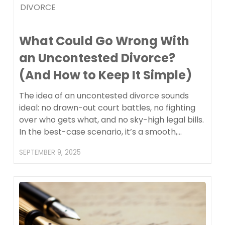
DIVORCE
What Could Go Wrong With
an Uncontested Divorce?
(And How to Keep It Simple)
The idea of an uncontested divorce sounds
ideal: no drawn-out court battles, no fighting
over who gets what, and no sky-high legal bills.
In the best-case scenario, it’s a smooth,…
SEPTEMBER 9, 2025