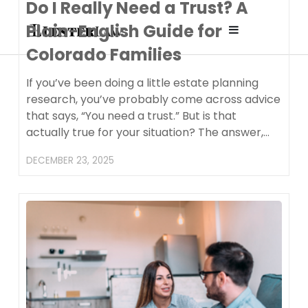
Do I Really Need a Trust? A
Plain-English Guide for
Affordable
Colorado Families
Attorney fo
If you’ve been doing a little estate planning
research, you’ve probably come across advice
that says, “You need a trust.” But is that
Planning 
actually true for your situation? The answer,…
Prenups in
DECEMBER 23, 2025
Colorado
(Recomme