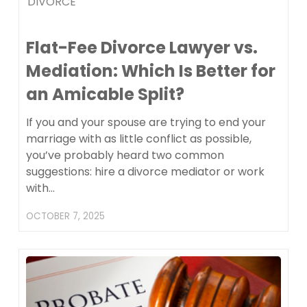
DIVORCE
Flat-Fee Divorce Lawyer vs.
Mediation: Which Is Better for
an Amicable Split?
If you and your spouse are trying to end your
marriage with as little conflict as possible,
you’ve probably heard two common
suggestions: hire a divorce mediator or work
with…
OCTOBER 7, 2025