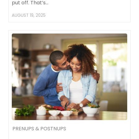
put off. That’s…
AUGUST 19, 2025
PRENUPS & POSTNUPS