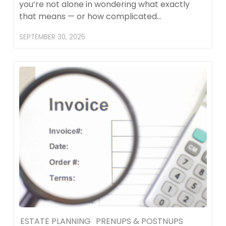
you’re not alone in wondering what exactly
that means — or how complicated…
SEPTEMBER 30, 2025
ESTATE PLANNING
PRENUPS & POSTNUPS