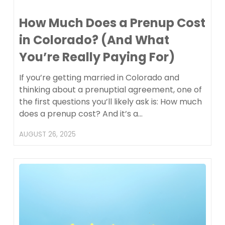
How Much Does a Prenup Cost
in Colorado? (And What
You’re Really Paying For)
If you’re getting married in Colorado and
thinking about a prenuptial agreement, one of
the first questions you’ll likely ask is: How much
does a prenup cost? And it’s a…
AUGUST 26, 2025