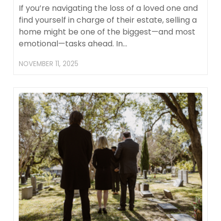
If you’re navigating the loss of a loved one and
find yourself in charge of their estate, selling a
home might be one of the biggest—and most
emotional—tasks ahead. In…
NOVEMBER 11, 2025