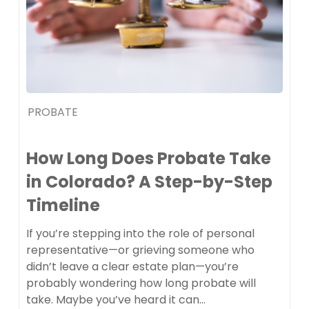
PROBATE
How Long Does Probate Take
in Colorado? A Step-by-Step
Timeline
If you’re stepping into the role of personal
representative—or grieving someone who
didn’t leave a clear estate plan—you’re
probably wondering how long probate will
take. Maybe you’ve heard it can…