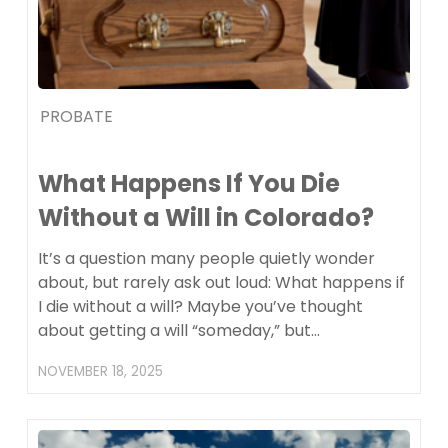
PROBATE
What Happens If You Die
Without a Will in Colorado?
It’s a question many people quietly wonder
about, but rarely ask out loud: What happens if
I die without a will? Maybe you’ve thought
about getting a will “someday,” but…
NOVEMBER 18, 2025